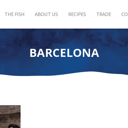
THE FISH
ABOUT US
RECIPES
TRADE
CO
BARCELONA