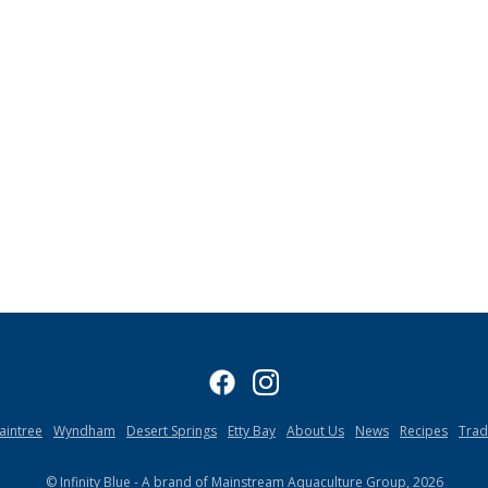
aintree
Wyndham
Desert Springs
Etty Bay
About Us
News
Recipes
Tra
© Infinity Blue - A brand of Mainstream Aquaculture Group, 2026