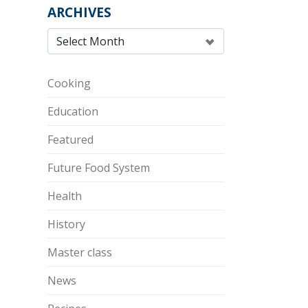
ARCHIVES
Cooking
Education
Featured
Future Food System
Health
History
Master class
News