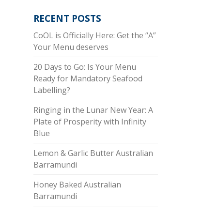
RECENT POSTS
CoOL is Officially Here: Get the “A”
Your Menu deserves
20 Days to Go: Is Your Menu
Ready for Mandatory Seafood
Labelling?
Ringing in the Lunar New Year: A
Plate of Prosperity with Infinity
Blue
Lemon & Garlic Butter Australian
Barramundi
Honey Baked Australian
Barramundi