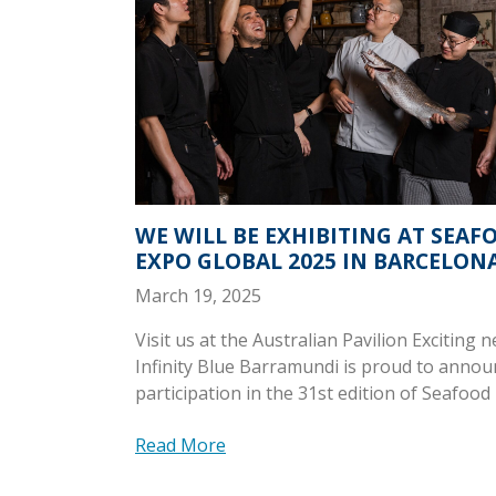
WE WILL BE EXHIBITING AT SEAF
EXPO GLOBAL 2025 IN BARCELON
March 19, 2025
Visit us at the Australian Pavilion Exciting 
Infinity Blue Barramundi is proud to annou
participation in the 31st edition of Seafood
Read More