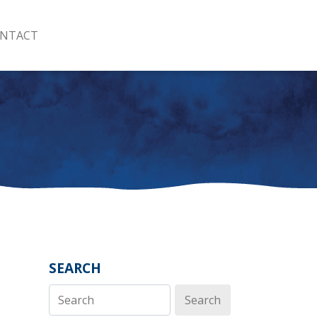
NTACT
SEARCH
Search