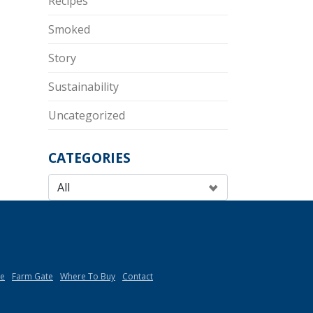
Recipes
Smoked
Story
Sustainability
Uncategorized
CATEGORIES
de
Farm Gate
Where To Buy
Contact