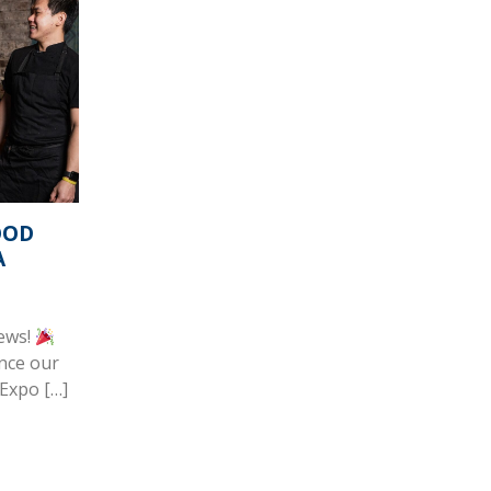
OOD
A
news!
nce our
 Expo […]