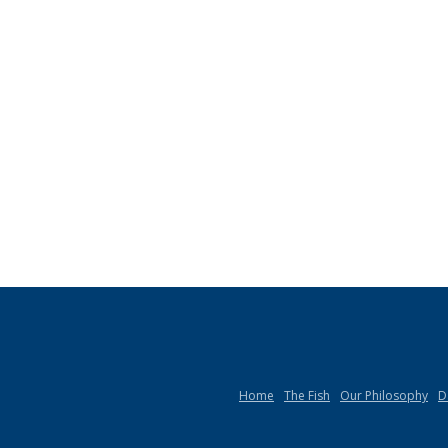
Home
The Fish
Our Philosophy
D