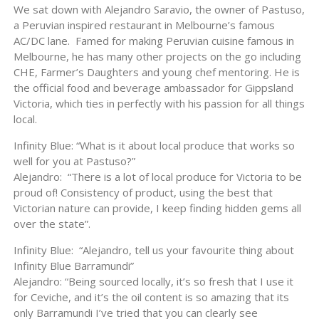
We sat down with Alejandro Saravio, the owner of Pastuso,
a Peruvian inspired restaurant in Melbourne’s famous
AC/DC lane. Famed for making Peruvian cuisine famous in
Melbourne, he has many other projects on the go including
CHE, Farmer’s Daughters and young chef mentoring. He is
the official food and beverage ambassador for Gippsland
Victoria, which ties in perfectly with his passion for all things
local.
Infinity Blue: “What is it about local produce that works so
well for you at Pastuso?”
Alejandro: “There is a lot of local produce for Victoria to be
proud of! Consistency of product, using the best that
Victorian nature can provide, I keep finding hidden gems all
over the state”.
Infinity Blue: “Alejandro, tell us your favourite thing about
Infinity Blue Barramundi”
Alejandro: “Being sourced locally, it’s so fresh that I use it
for Ceviche, and it’s the oil content is so amazing that its
only Barramundi I’ve tried that you can clearly see