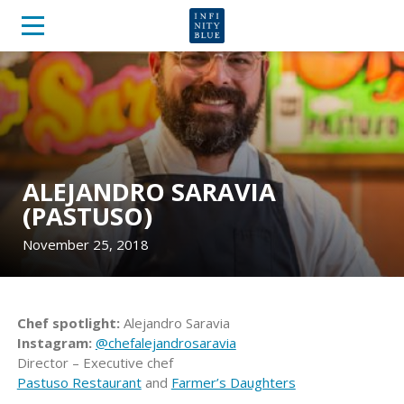
ALEJANDRO SARAVIA
(PASTUSO)
November 25, 2018
Chef spotlight:
Alejandro Saravia
Instagram:
@chefalejandrosaravia
Director – Executive chef
Pastuso Restaurant
and
Farmer’s Daughters