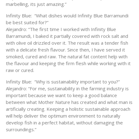
marbelling, its just amazing.”
Infinity Blue: “What dishes would Infinity Blue Barramundi
be best suited for?”
Alejandro: “The first time I worked with Infinity Blue
Barramundi, I baked it partially covered with rock salt and
with olive oil drizzled over it. The result was a tender fish
with a delicate fresh flavour. Since then, I have served it
smoked, cured and raw. The natural fat content help with
the flavour and keeping the firm flesh while working with it
raw or cured.
Infinity Blue: “Why is sustainability important to you?”
Alejandro: “For me, sustainability in the farming industry is
important because we want to keep a good balance
between what Mother Nature has created and what man is
artificially creating. Keeping a holistic sustainable approach
will help deliver the optimum environment to naturally
develop fish in a perfect habitat, without damaging the
surroundings.”