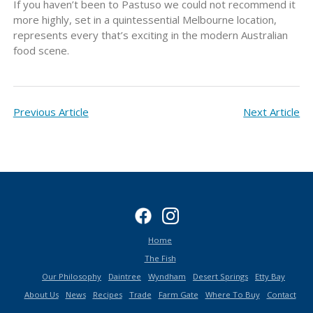
If you haven’t been to Pastuso we could not recommend it
more highly, set in a quintessential Melbourne location,
represents every that’s exciting in the modern Australian
food scene.
Previous Article
Next Article
Home
The Fish
Our Philosophy
Daintree
Wyndham
Desert Springs
Etty Bay
About Us
News
Recipes
Trade
Farm Gate
Where To Buy
Contact