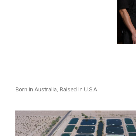
Born in Australia, Raised in U.S.A