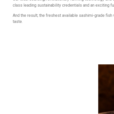
class leading sustainability credentials and an exciting fut
And the result; the freshest available sashimi-grade fish 
taste.