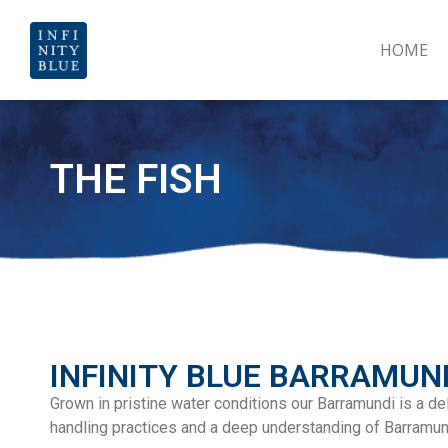
HOME
THE FISH
INFINITY BLUE BARRAMUN
Grown in pristine water conditions our Barramundi is a deli
handling practices and a deep understanding of Barramun