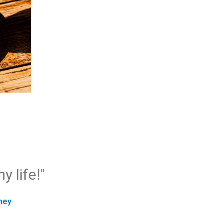
y life!"
ney