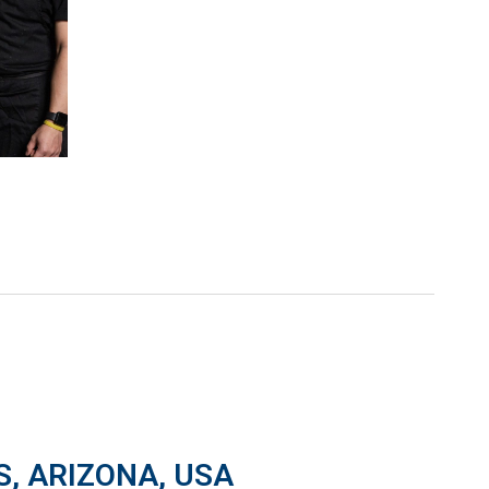
S, ARIZONA, USA