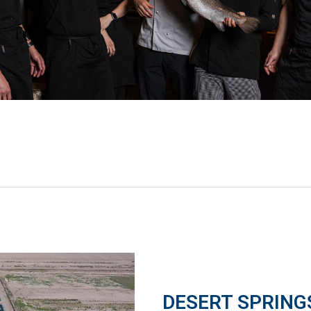
DESERT SPRING