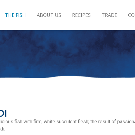
THE FISH
ABOUT US
RECIPES
TRADE
CO
DI
cious fish with firm, white succulent flesh; the result of passion
di.