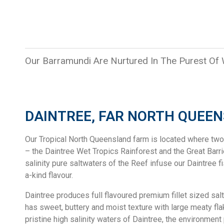
Our Barramundi Are Nurtured In The Purest Of
DAINTREE, FAR NORTH QUEE
Our Tropical North Queensland farm is located where tw
– the Daintree Wet Tropics Rainforest and the Great Barri
salinity pure saltwaters of the Reef infuse our Daintree f
a-kind flavour.
Daintree produces full flavoured premium fillet sized sal
has sweet, buttery and moist texture with large meaty fl
pristine high salinity waters of Daintree, the environmen