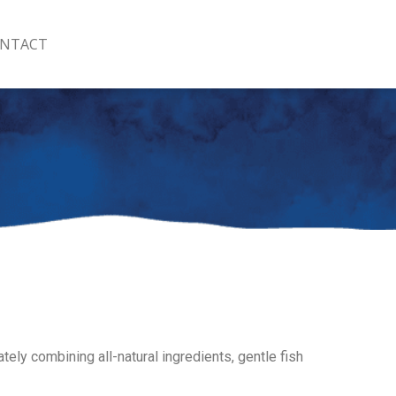
NTACT
ately combining all-natural ingredients, gentle fish