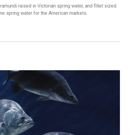
ramundi raised in Victorian spring water, and fillet sized
tine spring water for the American markets.