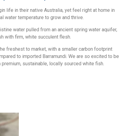
life in their native Australia, yet feel right at home in
eal water temperature to grow and thrive.
istine water pulled from an ancient spring water aquifer,
sh with firm, white succulent flesh.
he freshest to market, with a smaller carbon footprint
mpared to imported Barramundi. We are so excited to be
 premium, sustainable, locally sourced white fish.