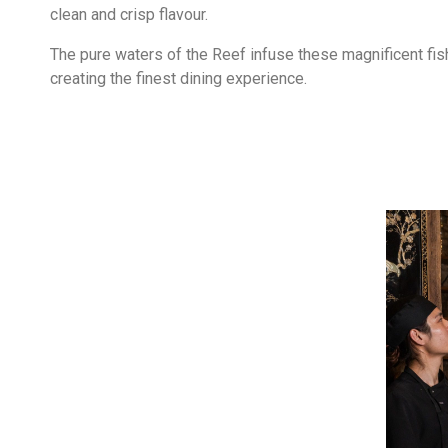
clean and crisp flavour.
The pure waters of the Reef infuse these magnificent fish
creating the finest dining experience.