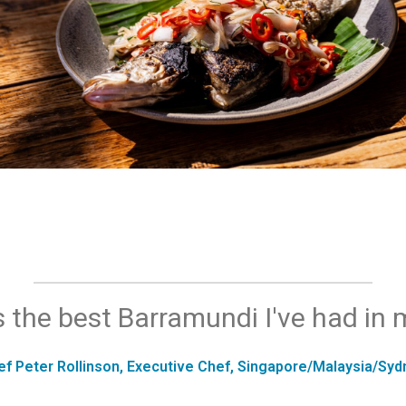
s the best Barramundi I've had in m
ef Peter Rollinson, Executive Chef, Singapore/Malaysia/Syd