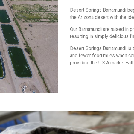
Desert Springs Barramundi begin 
the Arizona desert with the id
Our Barramundi are raised in pr
resulting in simply delicious fi
Desert Springs Barramundi is t
and fewer food miles when co
providing the U.S.A market with