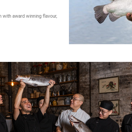
 with award winning flavour,