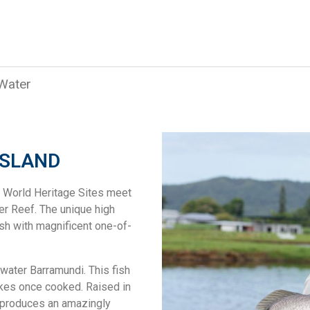
 Water
NSLAND
o World Heritage Sites meet
er Reef. The unique high
ish with magnificent one-of-
twater Barramundi. This fish
akes once cooked. Raised in
t produces an amazingly