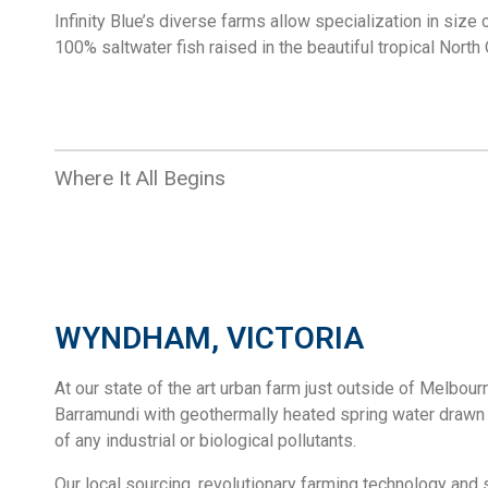
Infinity Blue’s diverse farms allow specialization in size
100% saltwater fish raised in the beautiful tropical North
Where It All Begins
WYNDHAM, VICTORIA
At our state of the art urban farm just outside of Melbour
Barramundi with geothermally heated spring water drawn 
of any industrial or biological pollutants.
Our local sourcing, revolutionary farming technology and s