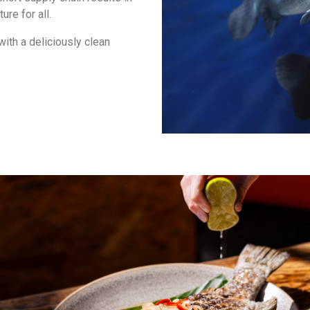
ure for all.
with a deliciously clean