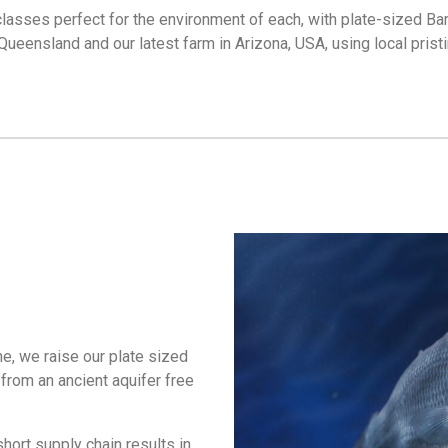
 classes perfect for the environment of each, with plate-sized Bar
 Queensland and our latest farm in Arizona, USA, using local pris
ne, we raise our plate sized
from an ancient aquifer free
hort supply chain results in