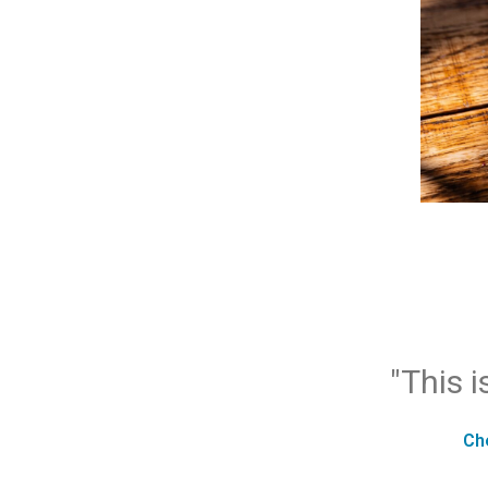
"This i
Ch