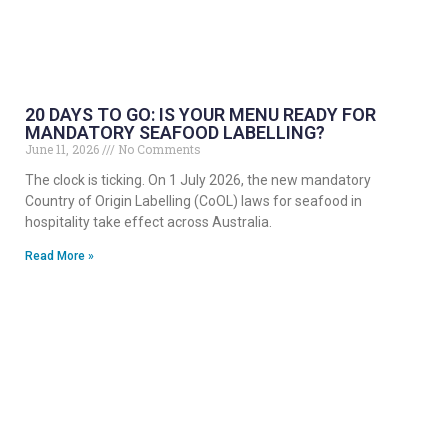
20 DAYS TO GO: IS YOUR MENU READY FOR
MANDATORY SEAFOOD LABELLING?
June 11, 2026
No Comments
The clock is ticking. On 1 July 2026, the new mandatory
Country of Origin Labelling (CoOL) laws for seafood in
hospitality take effect across Australia.
Read More »