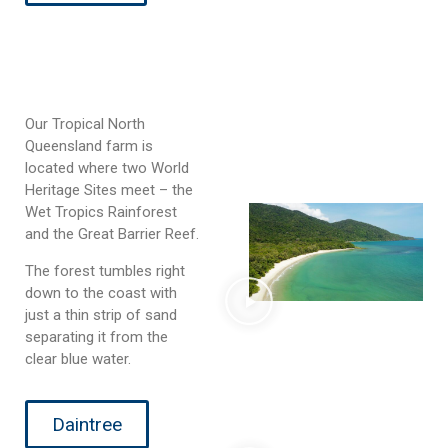
Our Tropical North
Queensland farm is
located where two World
Heritage Sites meet – the
Wet Tropics Rainforest
and the Great Barrier Reef.
The forest tumbles right
down to the coast with
just a thin strip of sand
separating it from the
clear blue water.
Daintree