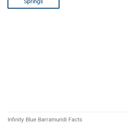
Springs
Learn about Infinity Blue
Barramundi
Infinity Blue Barramundi Facts