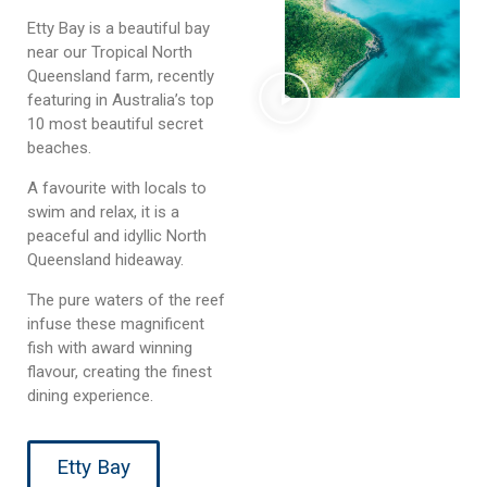
Etty Bay is a beautiful bay
near our Tropical North
Queensland farm, recently
featuring in Australia’s top
10 most beautiful secret
beaches.
A favourite with locals to
swim and relax, it is a
peaceful and idyllic North
Queensland hideaway.
The pure waters of the reef
infuse these magnificent
fish with award winning
flavour, creating the finest
dining experience.
Etty Bay