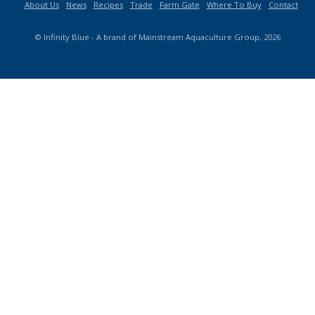
About Us
News
Recipes
Trade
Farm Gate
Where To Buy
Contact
© Infinity Blue - A brand of Mainstream Aquaculture Group, 2026