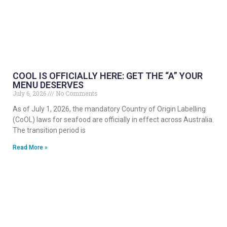
COOL IS OFFICIALLY HERE: GET THE “A” YOUR
MENU DESERVES
July 6, 2026
No Comments
As of July 1, 2026, the mandatory Country of Origin Labelling
(CoOL) laws for seafood are officially in effect across Australia.
The transition period is
Read More »