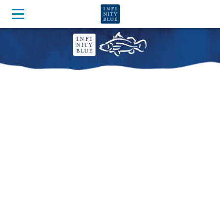
OUR BARRAMUNDI ARE
NURTURED IN THE
PUREST OF WATER
Watch our story