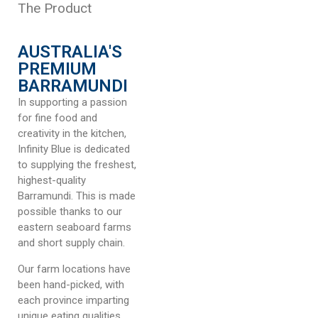
The Product
AUSTRALIA'S
PREMIUM
BARRAMUNDI
In supporting a passion
for fine food and
creativity in the kitchen,
Infinity Blue is dedicated
to supplying the freshest,
highest-quality
Barramundi. This is made
possible thanks to our
eastern seaboard farms
and short supply chain.
Our farm locations have
been hand-picked, with
each province imparting
unique eating qualities