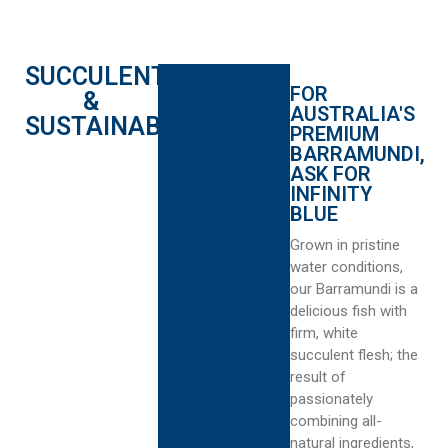
SUCCULENT
FOR
&
AUSTRALIA'S
SUSTAINABLE
PREMIUM
BARRAMUNDI,
ASK FOR
INFINITY
BLUE
Grown in pristine
water conditions,
our Barramundi is a
delicious fish with
firm, white
succulent flesh; the
result of
passionately
combining all-
natural ingredients,