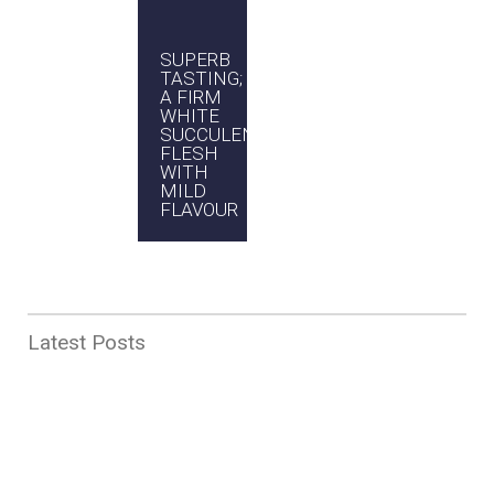
VERSATILITY;
SUPERB
EASY
PROUDLY
SUITS
TASTING;
TO
AUSTRALIAN
MANY
A FIRM
COOK
COOKING
WHITE
AND
STYLES
SUCCULENT
HARD
AND
FLESH
TO GET
RECIPES
WITH
WRONG
MILD
FLAVOUR
Latest Posts