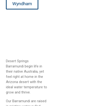
Wyndham
Desert Springs
Barramundi begin life in
their native Australia, yet
feel right at home in the
Arizona desert with the
ideal water temperature to
grow and thrive.
Our Barramundi are raised