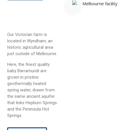
Our Victorian farm is
located in Wyndham, an
historic agricultural area
just outside of Melbourne.
Here, the finest quality
baby Barramundi are
grown in pristine
geothermally heated
spring water, drawn from
the same ancient aquifer
that links Hepburn Springs
and the Peninsula Hot
Springs.