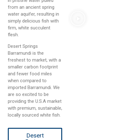
in pristine water pulled
from an ancient spring
water aquifer, resulting in
simply delicious fish with
firm, white succulent
flesh.
Desert Springs
Barramundi is the
freshest to market, with a
smaller carbon footprint
and fewer food miles
when compared to
imported Barramundi. We
are so excited to be
providing the U.S.A market
with premium, sustainable,
locally sourced white fish.
Desert