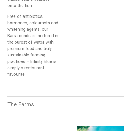
onto the fish.
Free of antibiotics,
hormones, colourants and
whitening agents, our
Barramundi are nurtured in
the purest of water with
premium feed and truly
sustainable farming
practices – Infinity Blue is
simply a restaurant
favourite.
The Farms