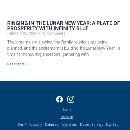
RINGING IN THE LUNAR NEW YEAR: A PLATE OF
PROSPERITY WITH INFINITY BLUE
February 12, 2026
No Comments
The lanterns are glowing, the family reunions are being
planned, and the excitement is building. It’s Lunar New Year—a
time for honouring ancestors, gathering with
Read More »
Home
The Fish
Our Philosophy
Daintree
Wyndham
Desert Springs
Etty Bay