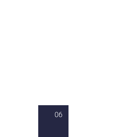
01
02
03
04
TRULY
AN
AUSTRALIAS
A
SUSTAINABLE
OMEGA-
MOST
BEAUTIFUL
3
ICONIC
FISH
MEGA
FISH
SOURCE
AND
HIGH
IN
PROTEIN
05
06
07
08