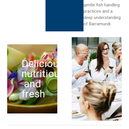
gentle fish handling
practices and a
deep understanding
of Barramundi.
Delicious,
nutritious
and
fresh