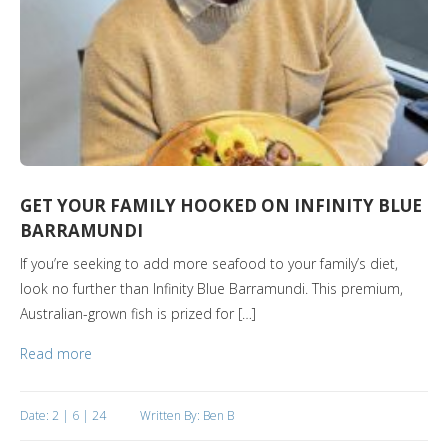
GET YOUR FAMILY HOOKED ON INFINITY BLUE
BARRAMUNDI
If you’re seeking to add more seafood to your family’s diet,
look no further than Infinity Blue Barramundi. This premium,
Australian-grown fish is prized for […]
Read more
Date: 2 | 6 | 24
Written By: Ben B