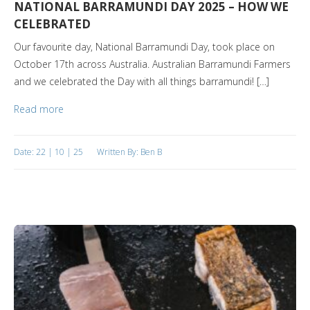
NATIONAL BARRAMUNDI DAY 2025 – HOW WE
CELEBRATED
Our favourite day, National Barramundi Day, took place on
October 17th across Australia. Australian Barramundi Farmers
and we celebrated the Day with all things barramundi! […]
Read more
Date: 22 | 10 | 25
Written By: Ben B