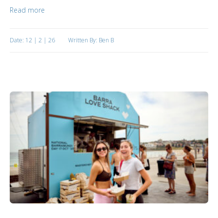
Read more
Date: 12 | 2 | 26
Written By: Ben B