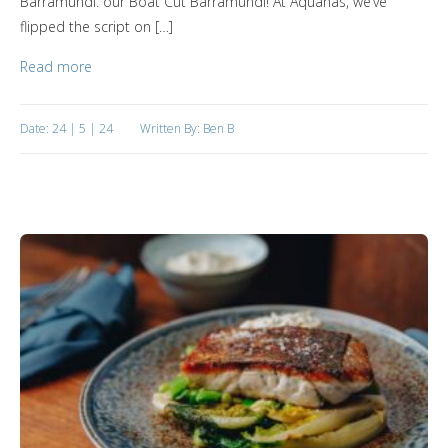
Barramundi: our Boat Cut Barramundi! At Aquanas, we’ve
flipped the script on […]
Read more
Date: 24 | 5 | 24
Written By: Ben B