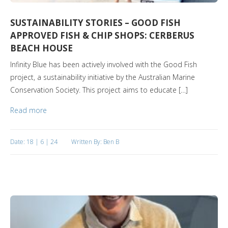
SUSTAINABILITY STORIES – GOOD FISH
APPROVED FISH & CHIP SHOPS: CERBERUS
BEACH HOUSE
Infinity Blue has been actively involved with the Good Fish
project, a sustainability initiative by the Australian Marine
Conservation Society. This project aims to educate […]
Read more
Date: 18 | 6 | 24
Written By: Ben B