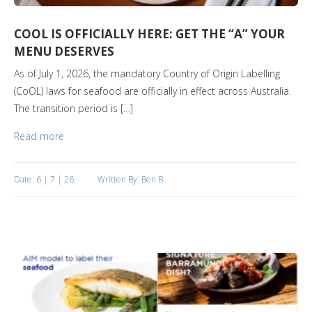
COOL IS OFFICIALLY HERE: GET THE “A” YOUR
MENU DESERVES
As of July 1, 2026, the mandatory Country of Origin Labelling
(CoOL) laws for seafood are officially in effect across Australia.
The transition period is […]
Read more
Date: 6 | 7 | 26
Written By: Ben B