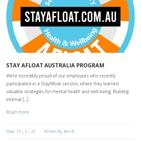
STAY AFLOAT AUSTRALIA PROGRAM
We’re incredibly proud of our employees who recently
participated in a StayAfloat session, where they learned
valuable strategies for mental health and well-being. Building
internal […]
Read more
Date: 19 | 3 | 25
Written By: Ben B