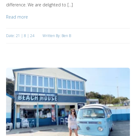
difference. We are delighted to […]
Read more
Date: 21 | 8 | 24
Written By: Ben B