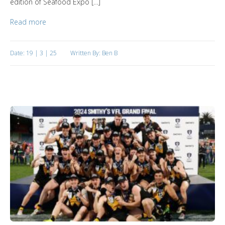
edition of Seafood Expo […]
Read more
Date: 19 | 3 | 25
Written By: Ben B