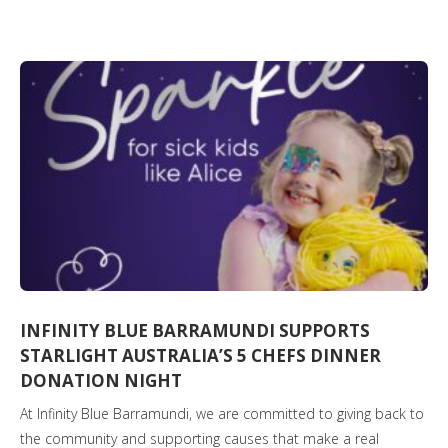
INFINITY BLUE BARRAMUNDI SUPPORTS
STARLIGHT AUSTRALIA’S 5 CHEFS DINNER
DONATION NIGHT
At Infinity Blue Barramundi, we are committed to giving back to
the community and supporting causes that make a real