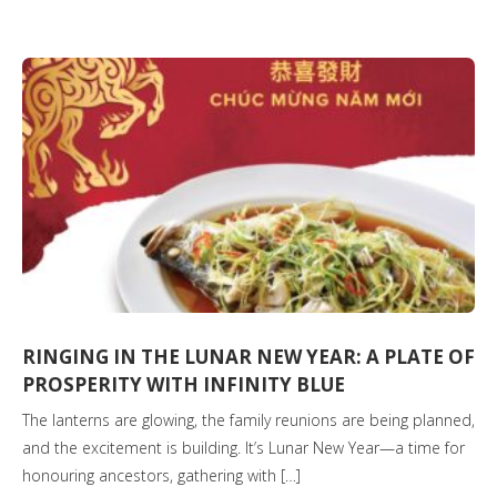
RINGING IN THE LUNAR NEW YEAR: A PLATE OF
PROSPERITY WITH INFINITY BLUE
The lanterns are glowing, the family reunions are being planned,
and the excitement is building. It’s Lunar New Year—a time for
honouring ancestors, gathering with […]