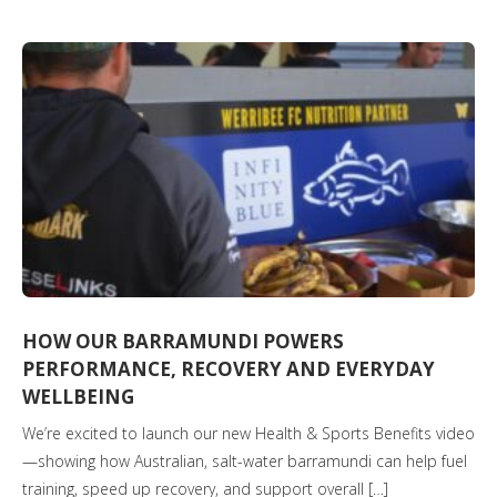
HOW OUR BARRAMUNDI POWERS
PERFORMANCE, RECOVERY AND EVERYDAY
WELLBEING
We’re excited to launch our new Health & Sports Benefits video
—showing how Australian, salt-water barramundi can help fuel
training, speed up recovery, and support overall […]