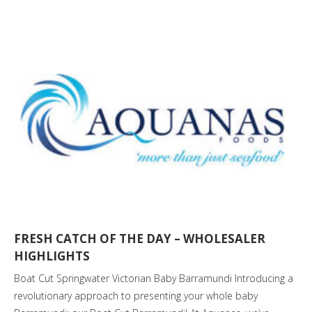
FRESH CATCH OF THE DAY – WHOLESALER
HIGHLIGHTS
Boat Cut Springwater Victorian Baby Barramundi Introducing a
revolutionary approach to presenting your whole baby