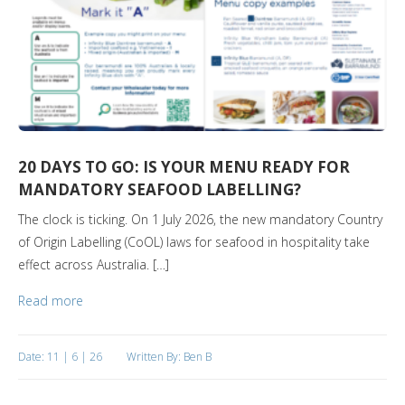
20 DAYS TO GO: IS YOUR MENU READY FOR
MANDATORY SEAFOOD LABELLING?
The clock is ticking. On 1 July 2026, the new mandatory Country
of Origin Labelling (CoOL) laws for seafood in hospitality take
effect across Australia. […]
Read more
Date: 11 | 6 | 26
Written By: Ben B