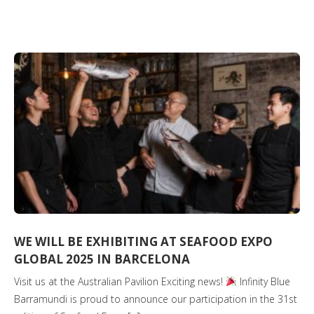
WE WILL BE EXHIBITING AT SEAFOOD EXPO
GLOBAL 2025 IN BARCELONA
Visit us at the Australian Pavilion Exciting news!
Infinity Blue
Barramundi is proud to announce our participation in the 31st