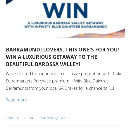
BARRAMUNDI LOVERS, THIS ONE’S FOR YOU!
WIN A LUXURIOUS GETAWAY TO THE
BEAUTIFUL BAROSSA VALLEY!
We’re excited to announce an exclusive promotion with Drakes
Supermarkets Purchase premium Infinity Blue Daintree
Barramundi from your local SA Drakes for a chance to […]
Read more
Date: 18 | 9 | 24
Written By: Ben B