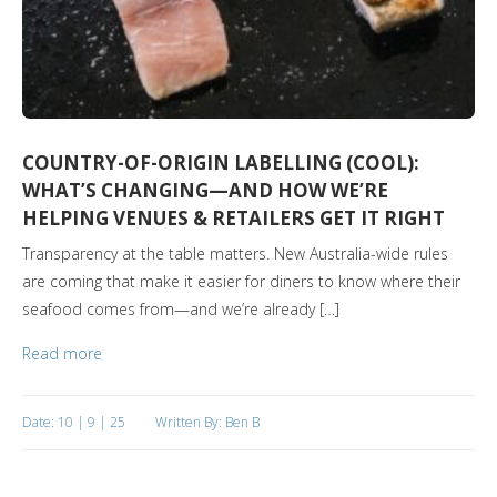
COUNTRY-OF-ORIGIN LABELLING (COOL):
WHAT’S CHANGING—AND HOW WE’RE
HELPING VENUES & RETAILERS GET IT RIGHT
Transparency at the table matters. New Australia-wide rules
are coming that make it easier for diners to know where their
seafood comes from—and we’re already […]
Read more
Date: 10 | 9 | 25
Written By: Ben B