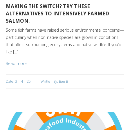
MAKING THE SWITCH? TRY THESE
ALTERNATIVES TO INTENSIVELY FARMED
SALMON.
Some fish farms have raised serious environmental concerns—
particularly when non-native species are grown in conditions
that affect surrounding ecosystems and native wildlife. If you’d
like […]
Read more
Date: 3 | 4 | 25
Written By: Ben B