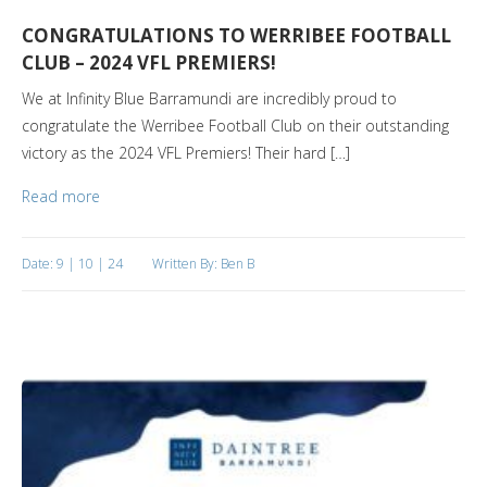
CONGRATULATIONS TO WERRIBEE FOOTBALL
CLUB – 2024 VFL PREMIERS!
We at Infinity Blue Barramundi are incredibly proud to
congratulate the Werribee Football Club on their outstanding
victory as the 2024 VFL Premiers! Their hard […]
Read more
Date: 9 | 10 | 24
Written By: Ben B