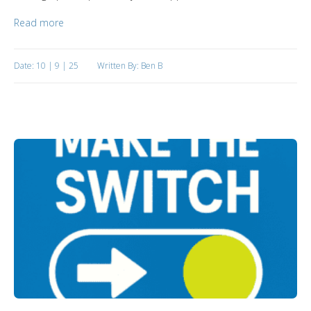
Read more
Date: 10 | 9 | 25
Written By: Ben B