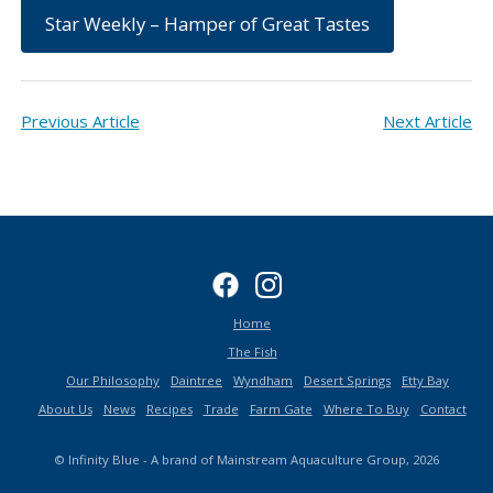
Star Weekly – Hamper of Great Tastes
Previous Article
Next Article
Home
The Fish
Our Philosophy
Daintree
Wyndham
Desert Springs
Etty Bay
About Us
News
Recipes
Trade
Farm Gate
Where To Buy
Contact
© Infinity Blue - A brand of Mainstream Aquaculture Group, 2026