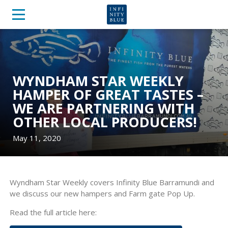
WYNDHAM STAR WEEKLY
HAMPER OF GREAT TASTES –
WE ARE PARTNERING WITH
OTHER LOCAL PRODUCERS!
May 11, 2020
Wyndham Star Weekly covers Infinity Blue Barramundi and
we discuss our new hampers and Farm gate Pop Up.
Read the full article here: