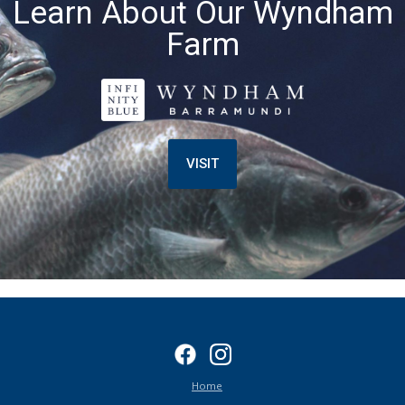
Learn About Our Wyndham
Farm
VISIT
Home