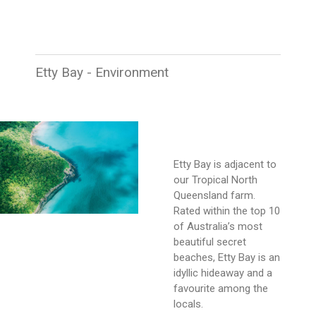
Etty Bay - Environment
Etty Bay is adjacent to
our Tropical North
Queensland farm.
Rated within the top 10
of Australia’s most
beautiful secret
beaches, Etty Bay is an
idyllic hideaway and a
favourite among the
locals.