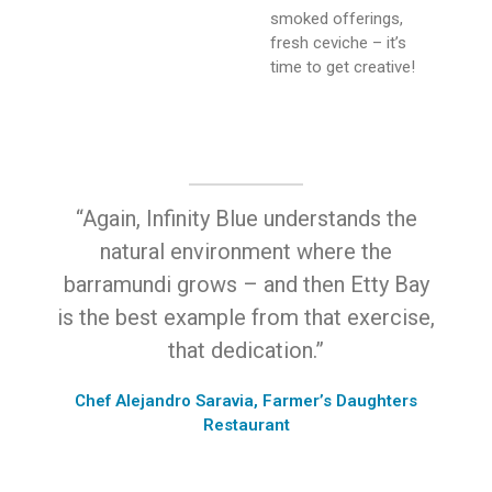
smoked offerings,
fresh ceviche – it’s
time to get creative!
“Again, Infinity Blue understands the
natural environment where the
barramundi grows – and then Etty Bay
is the best example from that exercise,
that dedication.”
Chef Alejandro Saravia, Farmer’s Daughters
Restaurant