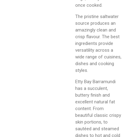
once cooked.
The pristine saltwater
source produces an
amazingly clean and
crisp flavour. The best
ingredients provide
versatility across a
wide range of cuisines,
dishes and cooking
styles.
Etty Bay Barramundi
has a succulent,
buttery finish and
excellent natural fat
content. From
beautiful classic crispy
skin portions, to
sautéed and steamed
dishes to hot and cold