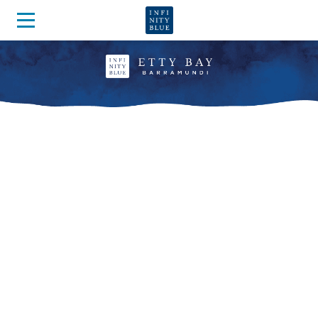
OUR BARRAMUNDI ARE
NURTURED
IN THE PUREST OF WATER