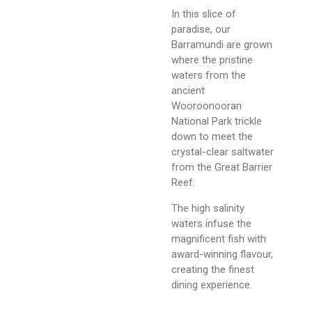
In this slice of
paradise, our
Barramundi are grown
where the pristine
waters from the
ancient
Wooroonooran
National Park trickle
down to meet the
crystal-clear saltwater
from the Great Barrier
Reef.
The high salinity
waters infuse the
magnificent fish with
award-winning flavour,
creating the finest
dining experience.