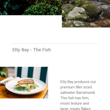
Etty Bay - The Fish
Etty Bay produces our
premium fillet sized
saltwater Barramundi.
This fish has firm,
moist texture and
large, meaty flakes