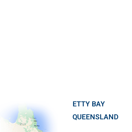
Watch our story
ETTY BAY
QUEENSLAND