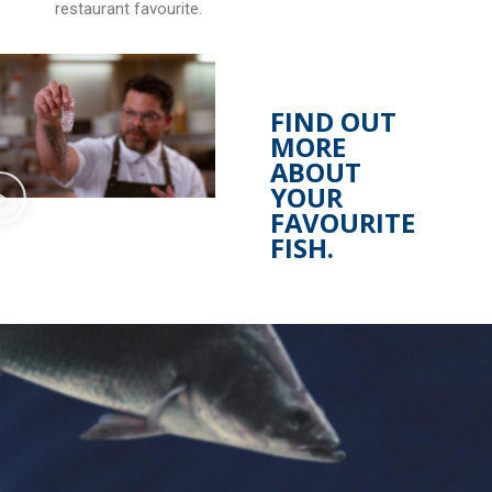
restaurant favourite.
FIND OUT
MORE
ABOUT
YOUR
FAVOURITE
FISH.