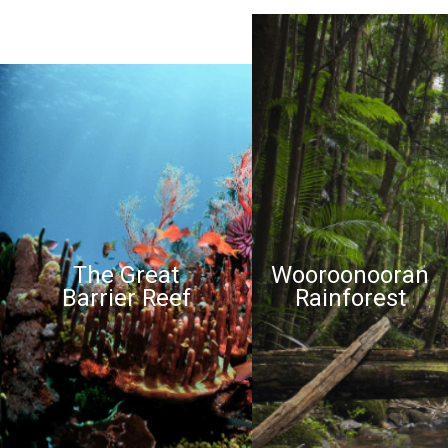
The Great
Wooroonooran
Barrier Reef
Rainforest