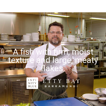
A fish with firm, moist
texture and large, meaty
flakes.