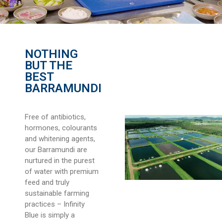
NOTHING
BUT THE
BEST
BARRAMUNDI
Free of antibiotics,
hormones, colourants
and whitening agents,
our Barramundi are
nurtured in the purest
of water with premium
feed and truly
sustainable farming
practices – Infinity
Blue is simply a