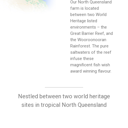
Our North Queensland
farm is located
between two World
Heritage listed
environments – the
Great Barrier Reef, and
the Wooroonooran
Rainforest. The pure
saltwaters of the reef
infuse these
magnificent fish wish
award winning flavour.
Nestled between two world heritage
sites in tropical North Queensland