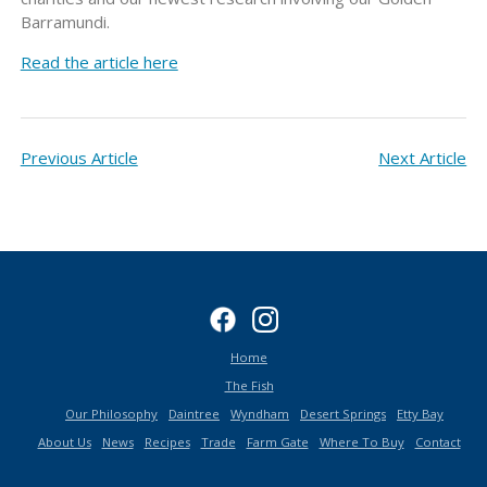
Barramundi.
Read the article here
Previous Article
Next Article
Home
The Fish
Our Philosophy
Daintree
Wyndham
Desert Springs
Etty Bay
About Us
News
Recipes
Trade
Farm Gate
Where To Buy
Contact