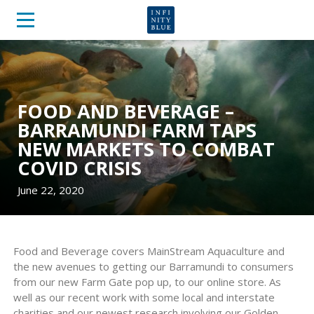
FOOD AND BEVERAGE –
BARRAMUNDI FARM TAPS
NEW MARKETS TO COMBAT
COVID CRISIS
June 22, 2020
Food and Beverage covers MainStream Aquaculture and
the new avenues to getting our Barramundi to consumers
from our new Farm Gate pop up, to our online store. As
well as our recent work with some local and interstate
charities and our newest research involving our Golden