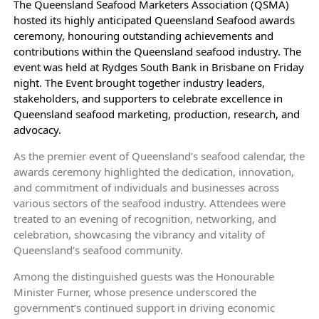
The Queensland Seafood Marketers Association (QSMA)
hosted its highly anticipated Queensland Seafood awards
ceremony, honouring outstanding achievements and
contributions within the Queensland seafood industry. The
event was held at Rydges South Bank in Brisbane on Friday
night. The Event brought together industry leaders,
stakeholders, and supporters to celebrate excellence in
Queensland seafood marketing, production, research, and
advocacy.
As the premier event of Queensland’s seafood calendar, the
awards ceremony highlighted the dedication, innovation,
and commitment of individuals and businesses across
various sectors of the seafood industry. Attendees were
treated to an evening of recognition, networking, and
celebration, showcasing the vibrancy and vitality of
Queensland’s seafood community.
Among the distinguished guests was the Honourable
Minister Furner, whose presence underscored the
government’s continued support in driving economic