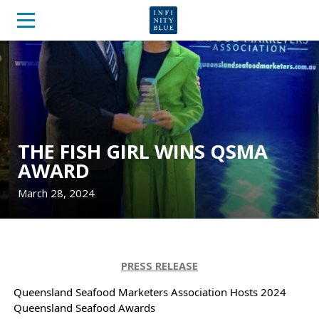
THE FISH GIRL WINS QSMA
AWARD
March 28, 2024
PRESS RELEASE
Queensland Seafood Marketers Association Hosts 2024
Queensland Seafood Awards