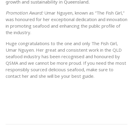
growth and sustainability in Queensland.
Promotion Award:
Umar Nguyen, known as “The Fish Girl,”
was honoured for her exceptional dedication and innovation
in promoting seafood and enhancing the public profile of
the industry.
Huge congratulations to the one and only The Fish Girl,
Umar Nguyen. Her great and consistent work in the QLD
seafood industry has been recognised and honoured by
QSMA and we cannot be more proud. If you need the most
responsibly sourced delicious seafood, make sure to
contact her and she will be your best guide.