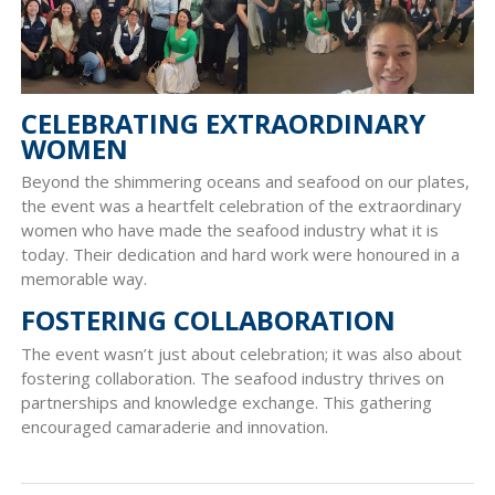
CELEBRATING EXTRAORDINARY
WOMEN
Beyond the shimmering oceans and seafood on our plates,
the event was a heartfelt celebration of the extraordinary
women who have made the seafood industry what it is
today. Their dedication and hard work were honoured in a
memorable way.
FOSTERING COLLABORATION
The event wasn’t just about celebration; it was also about
fostering collaboration. The seafood industry thrives on
partnerships and knowledge exchange. This gathering
encouraged camaraderie and innovation.