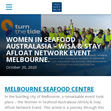
WOMEN IN SEAFOOD
AUSTRALASIA – WISA & STAY
AFLOAT NETWORK EVENT
MELBOURNE.
October 20, 2023
MELBOURNE SEAFOOD CENTRE
In the bustling city of Melbourne, a remarkable event took
place – the Women In Seafood Australasia (WISA) & Stay
Afloat Network Event. This article is a journey through this