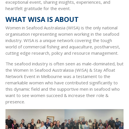
exceptional event, sharing insights, experiences, and
heartfelt gratitude for the event.
WHAT WISA IS ABOUT
Women in Seafood Australasia (WISA) is the only national
organisation representing women working in the seafood
industry. WISA is a unique network covering the tough
world of commercial fishing and aquaculture, postharvest,
cutting edge research, policy and resource management.
The seafood industry is often seen as male-dominated, but
the Women In Seafood Australasia (WISA) & Stay Afloat
Network Event in Melbourne was a testament to the
remarkable women who have contributed significantly to
this dynamic field and the supportive men in seafood who
want to see women succeed & increase their role &
presence.