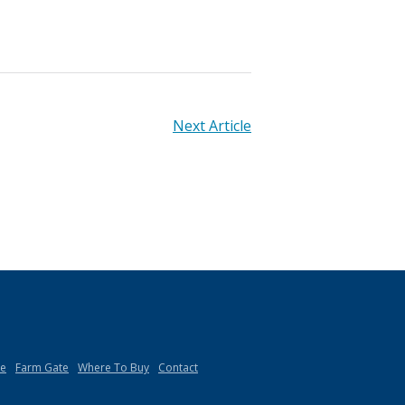
Next Article
de
Farm Gate
Where To Buy
Contact