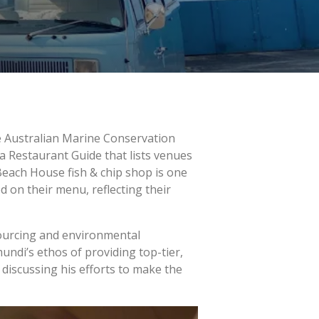
the Australian Marine Conservation
a Restaurant Guide that lists venues
each House fish & chip shop is one
 on their menu, reflecting their
sourcing and environmental
ndi’s ethos of providing top-tier,
discussing his efforts to make the