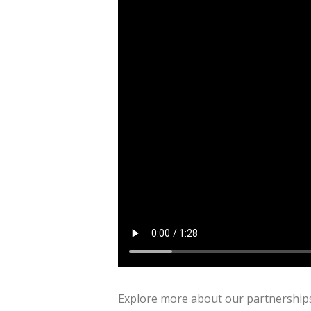
Explore more about our partnerships 