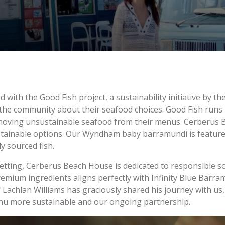
ed with the Good Fish project, a sustainability initiative by 
e the community about their seafood choices. Good Fish runs 
oving unsustainable seafood from their menus. Cerberus B
stainable options. Our Wyndham baby barramundi is featured
y sourced fish.
setting, Cerberus Beach House is dedicated to responsible 
mium ingredients aligns perfectly with Infinity Blue Barramu
Lachlan Williams has graciously shared his journey with us, 
enu more sustainable and our ongoing partnership.