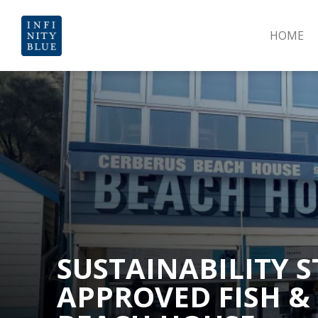
HOME
SUSTAINABILITY S
APPROVED FISH &