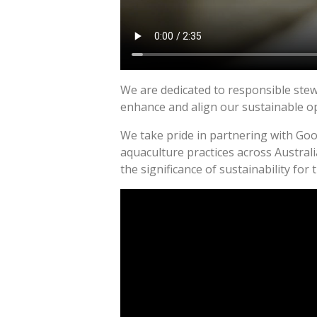
We are dedicated to responsible stew
enhance and align our sustainable o
We take pride in partnering with Goo
aquaculture practices across Austral
the significance of sustainability for