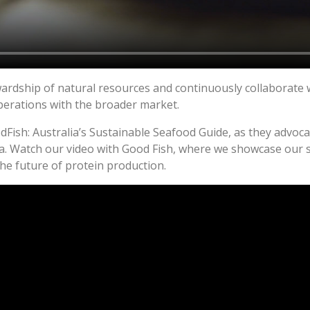
ardship of natural resources and continuously collaborate w
perations with the broader market.
dFish: Australia’s Sustainable Seafood Guide, as they advo
ia. Watch our video with Good Fish, where we showcase our su
 the future of protein production.