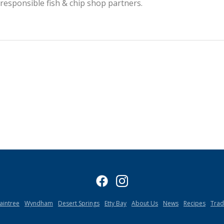
esponsible fish & chip shop partners.
aintree
Wyndham
Desert Springs
Etty Bay
About Us
News
Recipes
Tra