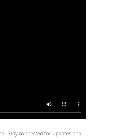
di. Stay connected for updates and