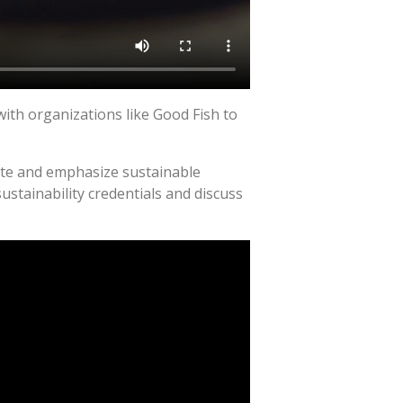
ith organizations like Good Fish to
cate and emphasize sustainable
stainability credentials and discuss