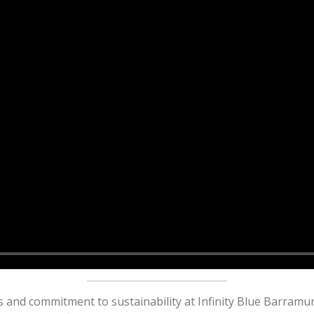
and commitment to sustainability at Infinity Blue Barramun