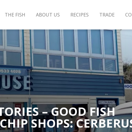
THE FISH
ABOUT US
RECIPES
TRADE
CO
TORIES – GOOD FISH
 CHIP SHOPS: CERBERU