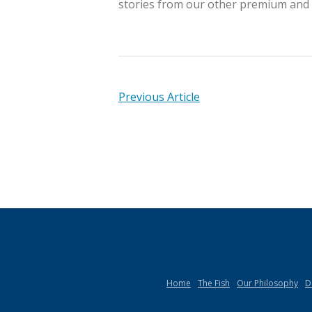
stories from our other premium and r
Previous Article
Home
The Fish
Our Philosophy
D