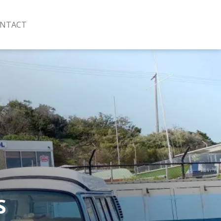
NTACT
S