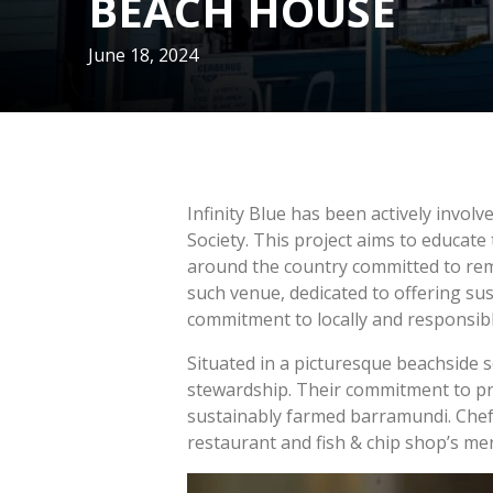
BEACH HOUSE
June 18, 2024
Infinity Blue has been actively involv
Society. This project aims to educat
around the country committed to rem
such venue, dedicated to offering su
commitment to locally and responsibl
Situated in a picturesque beachside 
stewardship. Their commitment to pre
sustainably farmed barramundi. Chef 
restaurant and fish & chip shop’s m