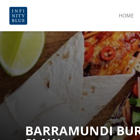
HOME
BARRAMUNDI BUR