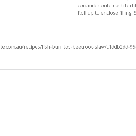
coriander onto each tortil
Roll up to enclose filling.
ste.com.au/recipes/fish-burritos-beetroot-slaw/c1ddb2dd-