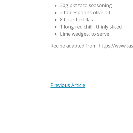
30g pkt taco seasoning
2 tablespoons olive oil
8 flour tortillas
1 long red chilli, thinly sliced
Lime wedges, to serve
Recipe adapted from: https://www.ta
Previous Article