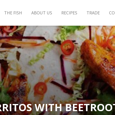
THE FISH
ABOUT US
RECIPES
TRADE
CO
RITOS WITH BEETROO