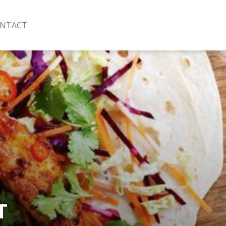
NTACT
T