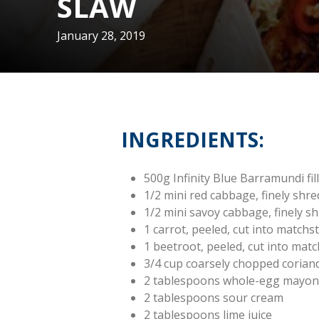
SLAW
January 28, 2019
INGREDIENTS:
500g Infinity Blue Barramundi fill
1/2 mini red cabbage, finely shr
1/2 mini savoy cabbage, finely s
1 carrot, peeled, cut into matchst
1 beetroot, peeled, cut into matc
3/4 cup coarsely chopped corian
2 tablespoons whole-egg mayon
2 tablespoons sour cream
2 tablespoons lime juice