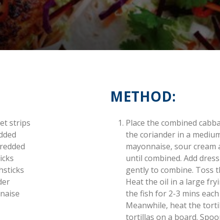
METHOD:
et strips
Place the combined cabba
edded
the coriander in a mediu
hredded
mayonnaise, sour cream an
icks
until combined. Add dres
hsticks
gently to combine. Toss th
der
Heat the oil in a large f
naise
the fish for 2-3 mins each
Meanwhile, heat the tortil
tortillas on a board. Spoo