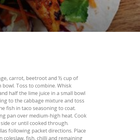
ge, carrot, beetroot and ½ cup of
m bowl. Toss to combine. Whisk
d half the lime juice in a small bowl
sing to the cabbage mixture and toss
e fish in taco seasoning to coat.
rying pan over medium-high heat. Cook
 side or until cooked through.
las following packet directions. Place
n coleslaw, fish, chilli and remaining