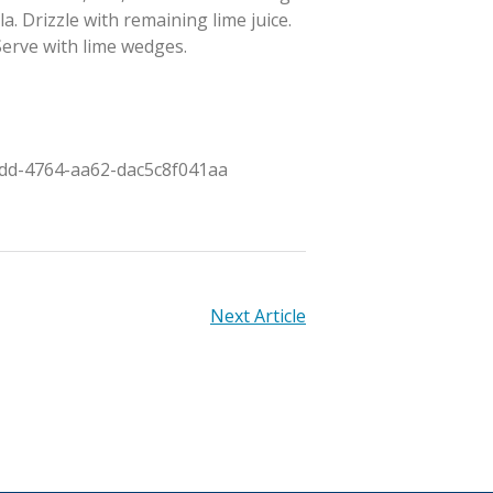
la. Drizzle with remaining lime juice.
 Serve with lime wedges.
95dd-4764-aa62-dac5c8f041aa
Next Article