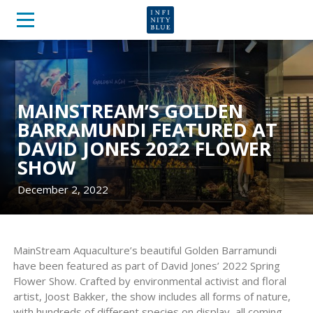
MAINSTREAM’S GOLDEN
BARRAMUNDI FEATURED AT
DAVID JONES 2022 FLOWER
SHOW
December 2, 2022
MainStream Aquaculture’s beautiful Golden Barramundi
have been featured as part of David Jones’ 2022 Spring
Flower Show. Crafted by environmental activist and floral
artist, Joost Bakker, the show includes all forms of nature,
with hundreds of different species on display, all coming