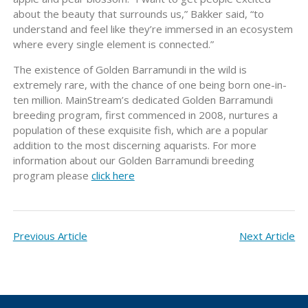
about the beauty that surrounds us,” Bakker said, “to
understand and feel like they’re immersed in an ecosystem
where every single element is connected.”
The existence of Golden Barramundi in the wild is
extremely rare, with the chance of one being born one-in-
ten million. MainStream’s dedicated Golden Barramundi
breeding program, first commenced in 2008, nurtures a
population of these exquisite fish, which are a popular
addition to the most discerning aquarists. For more
information about our Golden Barramundi breeding
program please
click here
Previous Article
Next Article