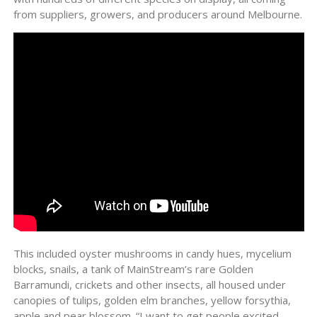
from suppliers, growers, and producers around Melbourne.
This included oyster mushrooms in candy hues, mycelium
blocks, snails, a tank of MainStream’s rare Golden
Barramundi, crickets and other insects, all housed under
canopies of tulips, golden elm branches, yellow forsythia,
apple and pear blossom. “I want to get people excited