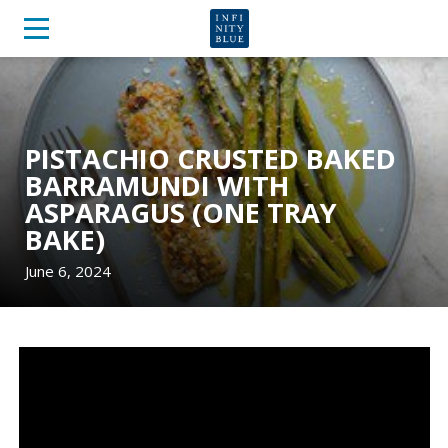
PISTACHIO CRUSTED BAKED
BARRAMUNDI WITH
ASPARAGUS (ONE TRAY
BAKE)
June 6, 2024