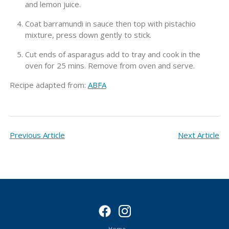
and lemon juice.
Coat barramundi in sauce then top with pistachio
mixture, press down gently to stick.
Cut ends of asparagus add to tray and cook in the
oven for 25 mins. Remove from oven and serve.
Recipe adapted from:
ABFA
Previous Article
Next Article
Home