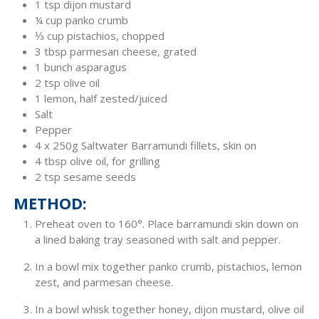
1 tsp dijon mustard
¼ cup panko crumb
⅓ cup pistachios, chopped
3 tbsp parmesan cheese, grated
1 bunch asparagus
2 tsp olive oil
1 lemon, half zested/juiced
Salt
Pepper
4 x 250g Saltwater Barramundi fillets, skin on
4 tbsp olive oil, for grilling
2 tsp sesame seeds
METHOD:
Preheat oven to 160°. Place barramundi skin down on
a lined baking tray seasoned with salt and pepper.
In a bowl mix together panko crumb, pistachios, lemon
zest, and parmesan cheese.
In a bowl whisk together honey, dijon mustard, olive oil