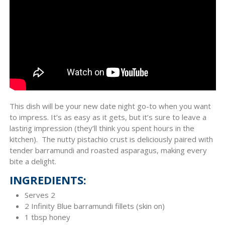
This dish will be your new date night go-to when you want
to impress. It’s as easy as it gets, but it’s sure to leave a
lasting impression (they’ll think you spent hours in the
kitchen). The nutty pistachio crust is deliciously paired with
tender barramundi and roasted asparagus, making every
bite a delight.
INGREDIENTS:
Serves 2
2 Infinity Blue barramundi fillets (skin on)
1 tbsp honey