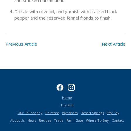
and smoked barramundi.
Drizzle with olive oil, and garnish with cracked black
pepper and the reserved fennel fronds to finish.
Previous Article
Next Article
Home
The Fish
Our Philosophy
Daintree
Wyndham
Desert Springs
Etty Bay
About Us
News
Recipes
Trade
Farm Gate
Where To Buy
Contact