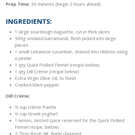
Prep Time:
30 minutes (begin 2 hours ahead)
INGREDIENTS:
1 large sourdough baguette, cut in thick slices
500g smoked barramundi, flesh picked into large
pieces
1 small Lebanese cucumber, shaved into ribbons using
a peeler
1 qty Quick Pickled Fennel (recipe below)
1 qty Dill Crème (recipe below)
Extra Virgin Olive Oil, to finish
Cracked black pepper
Dill Créme:
½ cup crème fraiche
½ cup Greek yoghurt
1 lemon, zested (juice reserved for the Quick Pickled
Fennel recipe, below)
2 Tbsp fresh dill, finely chopped