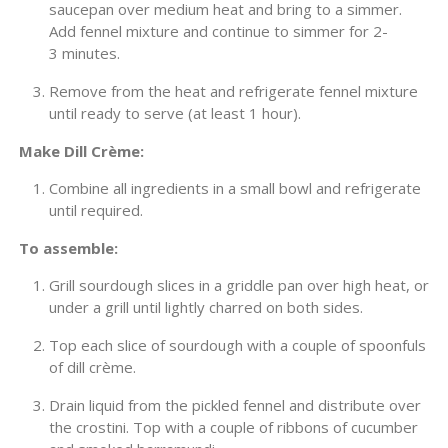
saucepan over medium heat and bring to a simmer.
Add fennel mixture and continue to simmer for 2-
3 minutes.
Remove from the heat and refrigerate fennel mixture
until ready to serve (at least 1 hour).
Make Dill Crème:
Combine all ingredients in a small bowl and refrigerate
until required.
To assemble:
Grill sourdough slices in a griddle pan over high heat, or
under a grill until lightly charred on both sides.
Top each slice of sourdough with a couple of spoonfuls
of dill crème.
Drain liquid from the pickled fennel and distribute over
the crostini. Top with a couple of ribbons of cucumber