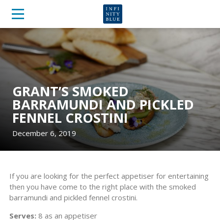
GRANT’S SMOKED
BARRAMUNDI AND PICKLED
FENNEL CROSTINI
December 6, 2019
If you are looking for the perfect appetiser for entertaining
then you have come to the right place with the smoked
barramundi and pickled fennel crostini.
Serves:
8 as an appetiser