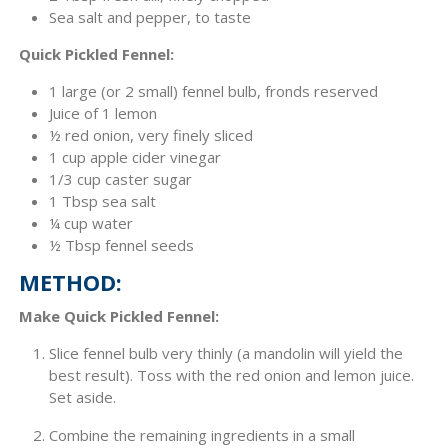
Sea salt and pepper, to taste
Quick Pickled Fennel:
1 large (or 2 small) fennel bulb, fronds reserved
Juice of 1 lemon
½ red onion, very finely sliced
1 cup apple cider vinegar
1/3 cup caster sugar
1 Tbsp sea salt
¼ cup water
½ Tbsp fennel seeds
METHOD:
Make Quick Pickled Fennel:
Slice fennel bulb very thinly (a mandolin will yield the
best result). Toss with the red onion and lemon juice.
Set aside.
Combine the remaining ingredients in a small