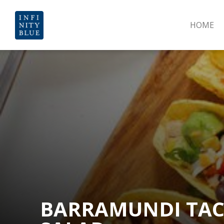
HOME
BARRAMUNDI TAC