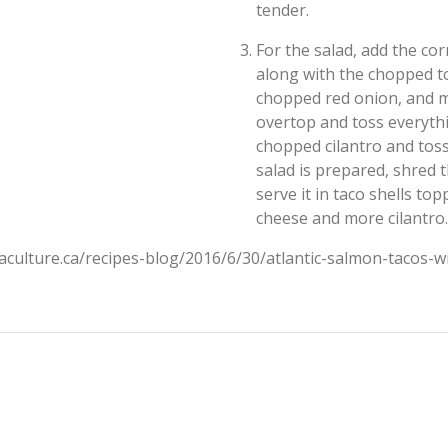
tender.
For the salad, add the co
along with the chopped t
chopped red onion, and min
overtop and toss everythi
chopped cilantro and toss
salad is prepared, shred 
serve it in taco shells t
cheese and more cilantro.
aculture.ca/recipes-blog/2016/6/30/atlantic-salmon-tacos-