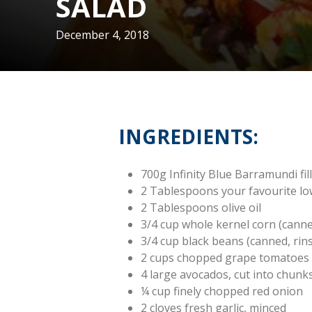
SALAD
December 4, 2018
INGREDIENTS:
700g Infinity Blue Barramundi fil
2 Tablespoons your favourite l
2 Tablespoons olive oil
3/4 cup whole kernel corn (cann
3/4 cup black beans (canned, rin
2 cups chopped grape tomatoes
4 large avocados, cut into chunk
¼ cup finely chopped red onion
2 cloves fresh garlic, minced