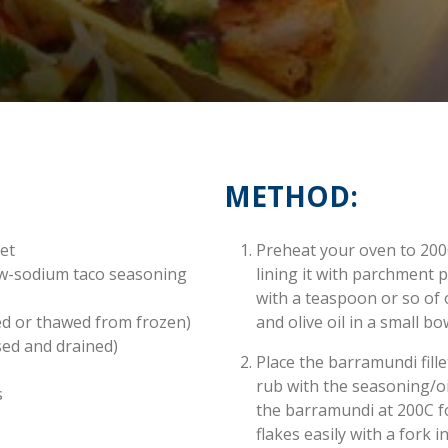
METHOD:
let
Preheat your oven to 200
ow-sodium taco seasoning
lining it with parchment
with a teaspoon or so of 
ed or thawed from frozen)
and olive oil in a small bo
sed and drained)
Place the barramundi fill
rub with the seasoning/oil
s
the barramundi at 200C fo
flakes easily with a fork i