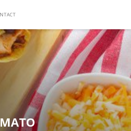
NTACT
OMATO