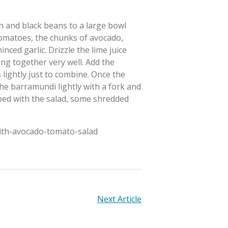
rn and black beans to a large bowl
omatoes, the chunks of avocado,
ced garlic. Drizzle the lime juice
ng together very well. Add the
 lightly just to combine. Once the
the barramundi lightly with a fork and
opped with the salad, some shredded
with-avocado-tomato-salad
Next Article