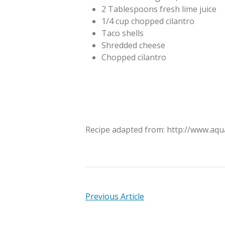
2 Tablespoons fresh lime juice
1/4 cup chopped cilantro
Taco shells
Shredded cheese
Chopped cilantro
Recipe adapted from: http://www.aqu
Previous Article