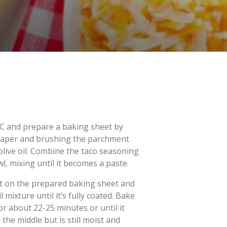
C and prepare a baking sheet by
 paper and brushing the parchment
olive oil. Combine the taco seasoning
wl, mixing until it becomes a paste.
et on the prepared baking sheet and
 mixture until it’s fully coated. Bake
r about 22-25 minutes or until it
n the middle but is still moist and