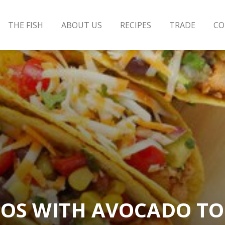
THE FISH
ABOUT US
RECIPES
TRADE
CO
OS WITH AVOCADO T