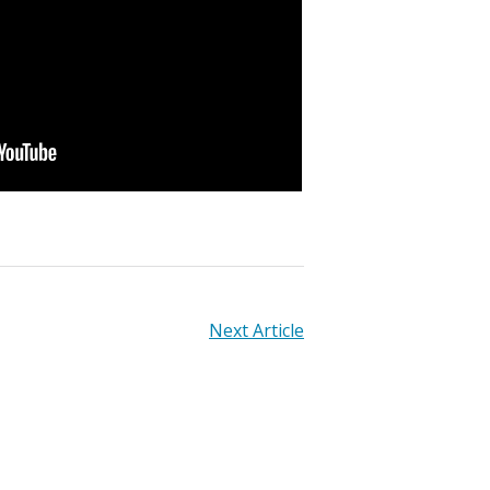
Next Article