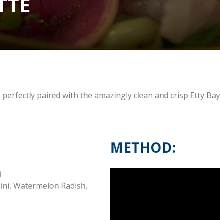
TTE
 perfectly paired with the amazingly clean and crisp Etty Ba
METHOD:
i
hini, Watermelon Radish,