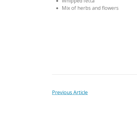
Whipped fetta
Mix of herbs and flowers
Previous Article