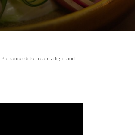
y Barramundi to create a light and