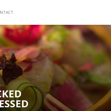
NTACT
CKED
ESSED