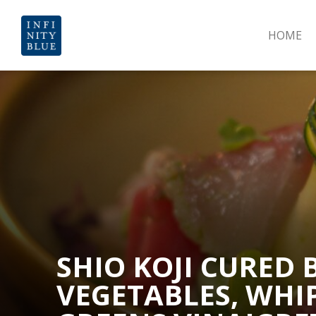
HOME
SHIO KOJI CURED
VEGETABLES, WHI