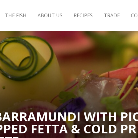
THE FISH
ABOUT US
RECIPES
TRADE
CO
 BARRAMUNDI WITH PI
PPED FETTA & COLD PR