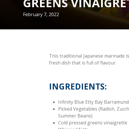
GREENS VINAIGRE
February 7, 2022
This traditional Japanese marinade is
fresh dish that is full of flavour.
INGREDIENTS:
Infinity Blue Etty Bay Barramund
Picked Vegetables (Radish, Zucc
Summer Beans)
Cold pressed greens vinaigrette