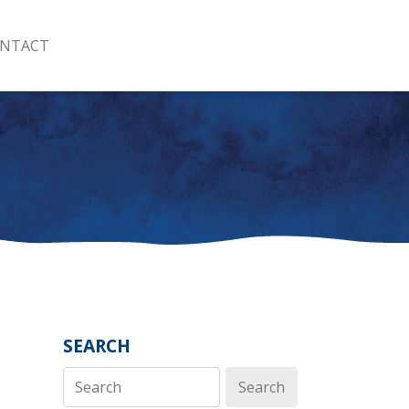
NTACT
SEARCH
Search