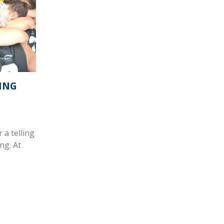
NING
 a telling
ng. At