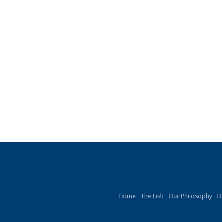
Home
The Fish
Our Philosophy
D