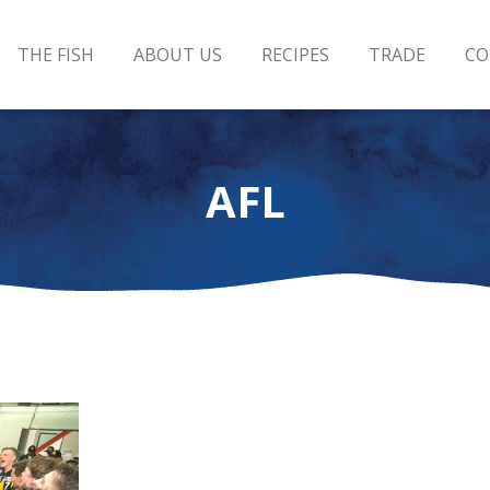
THE FISH
ABOUT US
RECIPES
TRADE
CO
AFL