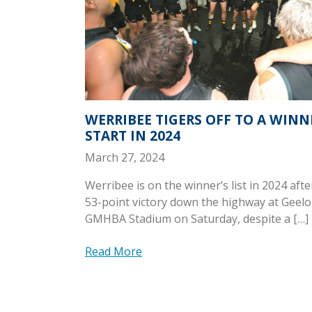
WERRIBEE TIGERS OFF TO A WIN
START IN 2024
March 27, 2024
Werribee is on the winner’s list in 2024 after
53-point victory down the highway at Geelo
GMHBA Stadium on Saturday, despite a […]
Read More