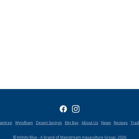
aintree
Wyndham
Desert Springs
Etty Bay
About Us
News
Recipes
Tra
© Infinity Blue - A brand of Mainstream Aquaculture Group, 2026