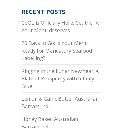
RECENT POSTS
CoOL is Officially Here: Get the “A”
Your Menu deserves
20 Days to Go: Is Your Menu
Ready for Mandatory Seafood
Labelling?
Ringing in the Lunar New Year: A
Plate of Prosperity with Infinity
Blue
Lemon & Garlic Butter Australian
Barramundi
Honey Baked Australian
Barramundi