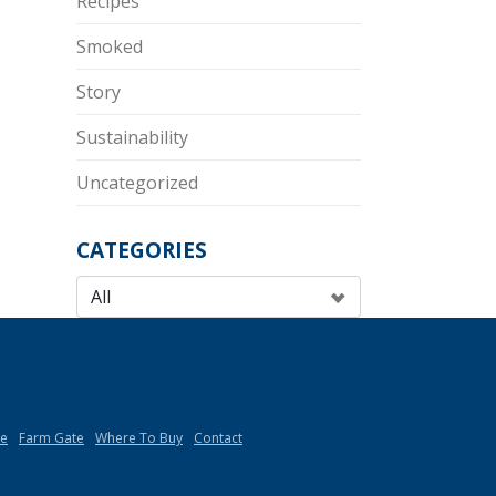
Recipes
Smoked
Story
Sustainability
Uncategorized
CATEGORIES
de
Farm Gate
Where To Buy
Contact