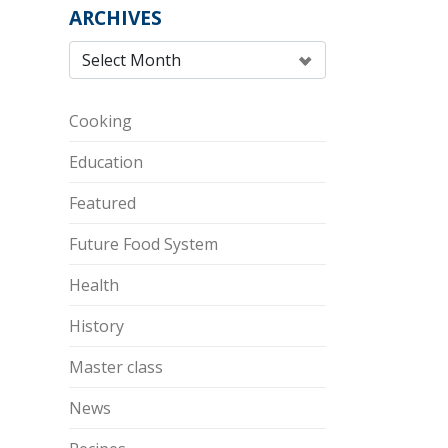
ARCHIVES
Cooking
Education
Featured
Future Food System
Health
History
Master class
News