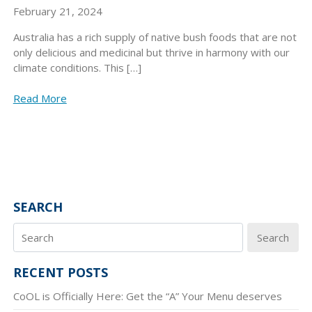
February 21, 2024
Australia has a rich supply of native bush foods that are not
only delicious and medicinal but thrive in harmony with our
climate conditions. This […]
Read More
SEARCH
Search
RECENT POSTS
CoOL is Officially Here: Get the “A” Your Menu deserves