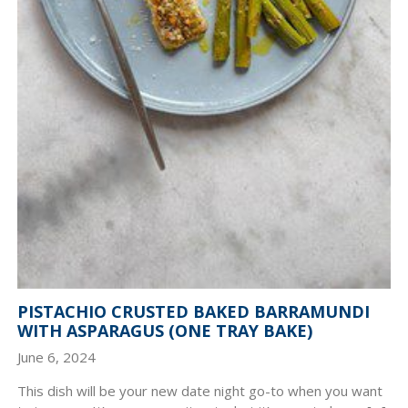
PISTACHIO CRUSTED BAKED BARRAMUNDI
WITH ASPARAGUS (ONE TRAY BAKE)
June 6, 2024
This dish will be your new date night go-to when you want