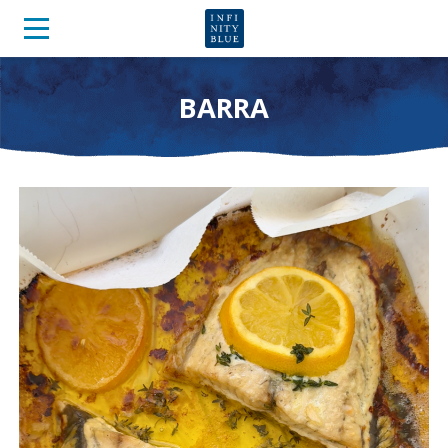
BARRA