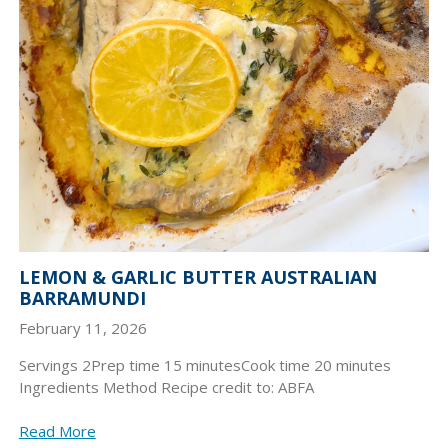
LEMON & GARLIC BUTTER AUSTRALIAN
BARRAMUNDI
February 11, 2026
Servings 2Prep time 15 minutesCook time 20 minutes
Ingredients Method Recipe credit to: ABFA
Read More