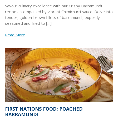
Savour culinary excellence with our Crispy Barramundi
recipe accompanied by vibrant Chimichurri sauce. Delve into
tender, golden-brown fillets of barramundi, expertly
seasoned and fried to […]
Read More
FIRST NATIONS FOOD: POACHED
BARRAMUNDI