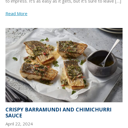
to impress. It’s as easy as it gets, but it’s sure to leave […]
Read More
CRISPY BARRAMUNDI AND CHIMICHURRI
SAUCE
April 22, 2024