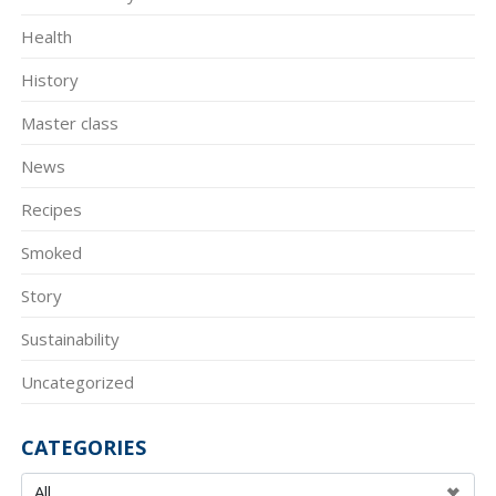
Health
History
Master class
News
Recipes
Smoked
Story
Sustainability
Uncategorized
CATEGORIES