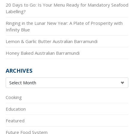
20 Days to Go: Is Your Menu Ready for Mandatory Seafood
Labelling?
Ringing in the Lunar New Year: A Plate of Prosperity with
Infinity Blue
Lemon & Garlic Butter Australian Barramundi
Honey Baked Australian Barramundi
ARCHIVES
Cooking
Education
Featured
Future Food System