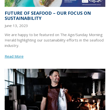
FUTURE OF SEAFOOD – OUR FOCUS ON
SUSTAINABILITY
June 13, 2023
We are happy to be featured on The Age/Sunday Morning
Herald highlighting our sustainability efforts in the seafood
industry.
Read More