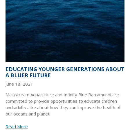
EDUCATING YOUNGER GENERATIONS ABOUT
A BLUER FUTURE
June 18, 2021
Mainstream Aquaculture and Infinity Blue Barramundi are
committed to provide opportunities to educate children
and adults alike about how they can improve the health of
our oceans and planet.
Read More