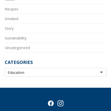
Recipes
Smoked
Story
Sustainability
Uncategorized
CATEGORIES