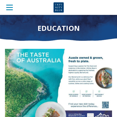
EDUCATION