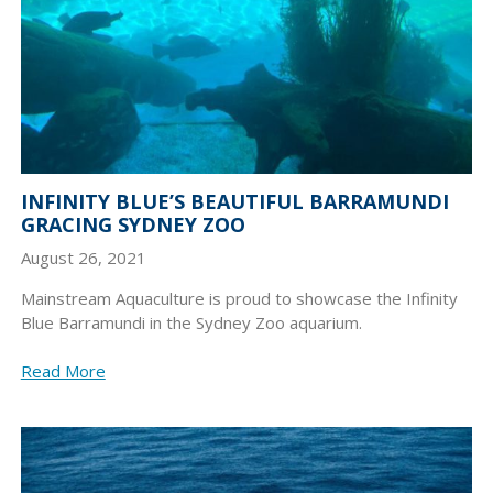
INFINITY BLUE’S BEAUTIFUL BARRAMUNDI
GRACING SYDNEY ZOO
August 26, 2021
Mainstream Aquaculture is proud to showcase the Infinity
Blue Barramundi in the Sydney Zoo aquarium.
Read More