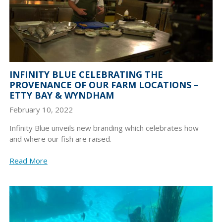
INFINITY BLUE CELEBRATING THE
PROVENANCE OF OUR FARM LOCATIONS –
ETTY BAY & WYNDHAM
February 10, 2022
Infinity Blue unveils new branding which celebrates how
and where our fish are raised.
Read More