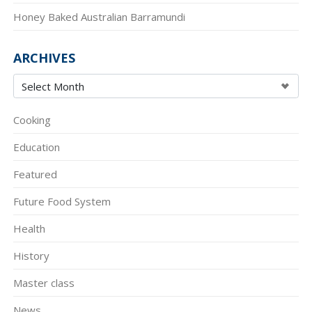
Honey Baked Australian Barramundi
ARCHIVES
Cooking
Education
Featured
Future Food System
Health
History
Master class
News