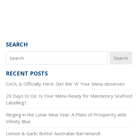
SEARCH
Search
RECENT POSTS
CoOL is Officially Here: Get the “A” Your Menu deserves
20 Days to Go: Is Your Menu Ready for Mandatory Seafood
Labelling?
Ringing in the Lunar New Year: A Plate of Prosperity with
Infinity Blue
Lemon & Garlic Butter Australian Barramundi