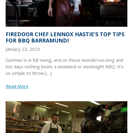
FIREDOOR CHEF LENNOX HASTIE’S TOP TIPS
FOR BBQ BARRAMUNDI
January 22, 2023
Summer is in full swing, and on these wonderous long and
hot days nothing beats a weekend or weeknight BBQ. It’s
so simple to throw […]
Read More