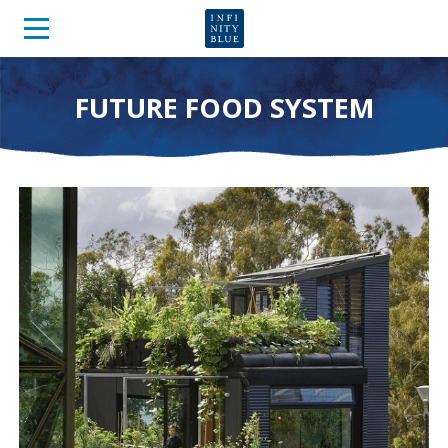
FUTURE FOOD SYSTEM