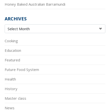
Honey Baked Australian Barramundi
ARCHIVES
Cooking
Education
Featured
Future Food System
Health
History
Master class
News