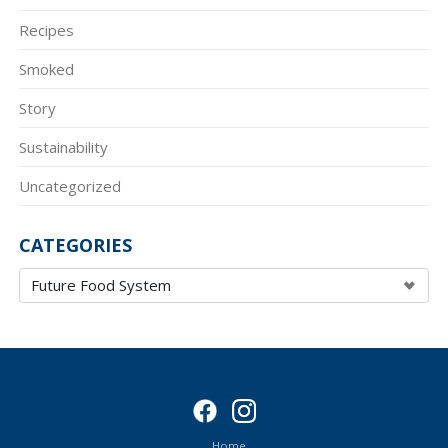
Recipes
Smoked
Story
Sustainability
Uncategorized
CATEGORIES
Home