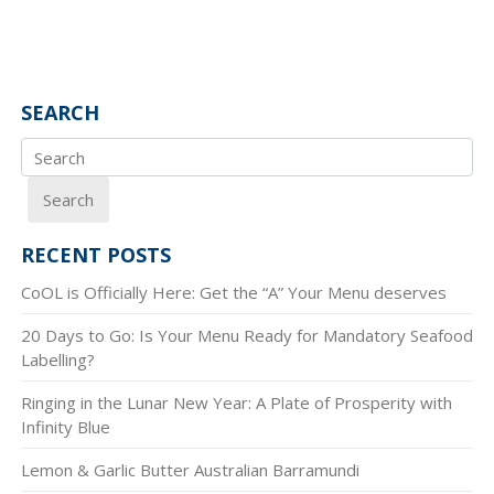
SEARCH
Search
RECENT POSTS
CoOL is Officially Here: Get the “A” Your Menu deserves
20 Days to Go: Is Your Menu Ready for Mandatory Seafood
Labelling?
Ringing in the Lunar New Year: A Plate of Prosperity with
Infinity Blue
Lemon & Garlic Butter Australian Barramundi