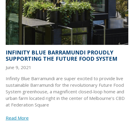
INFINITY BLUE BARRAMUNDI PROUDLY
SUPPORTING THE FUTURE FOOD SYSTEM
June 9, 2021
Infinity Blue Barramundi are super excited to provide live
sustainable Barramundi for the revolutionary Future Food
System greenhouse, a magnificent closed-loop home and
urban farm located right in the center of Melbourne’s CBD
at Federation Square
Read More