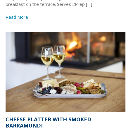
breakfast on the terrace. Serves 2Prep […]
Read More
CHEESE PLATTER WITH SMOKED
BARRAMUNDI