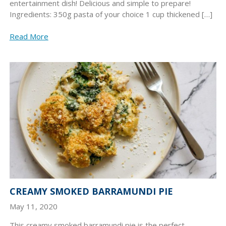
entertainment dish! Delicious and simple to prepare!
Ingredients: 350g pasta of your choice 1 cup thickened […]
Read More
CREAMY SMOKED BARRAMUNDI PIE
May 11, 2020
This creamy smoked barramundi pie is the perfect