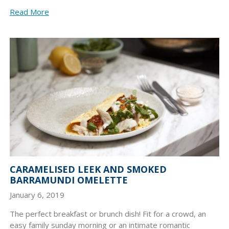
Read More
CARAMELISED LEEK AND SMOKED
BARRAMUNDI OMELETTE
January 6, 2019
The perfect breakfast or brunch dish! Fit for a crowd, an
easy family sunday morning or an intimate romantic