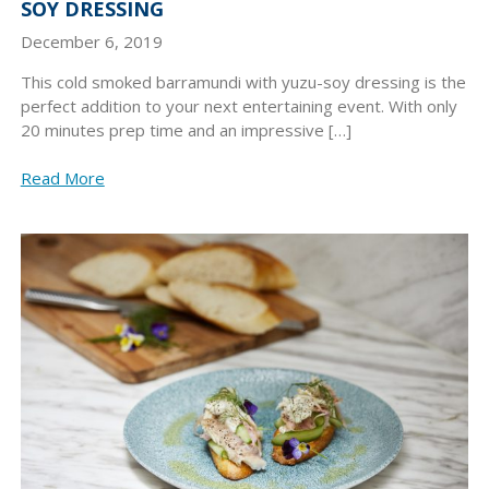
SOY DRESSING
December 6, 2019
This cold smoked barramundi with yuzu-soy dressing is the
perfect addition to your next entertaining event. With only
20 minutes prep time and an impressive […]
Read More