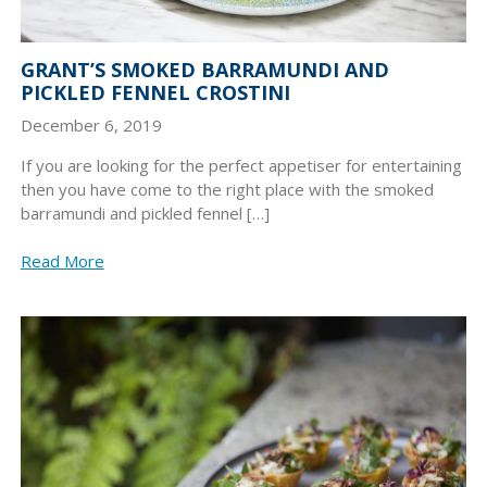
GRANT’S SMOKED BARRAMUNDI AND
PICKLED FENNEL CROSTINI
December 6, 2019
If you are looking for the perfect appetiser for entertaining
then you have come to the right place with the smoked
barramundi and pickled fennel […]
Read More