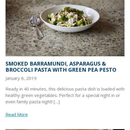
SMOKED BARRAMUNDI, ASPARAGUS &
BROCCOLI PASTA WITH GREEN PEA PESTO
January 6, 2019
Ready in 40 minutes, this delicious pasta dish is loaded with
healthy green vegetables. Perfect for a special night in or
even family pasta night! […]
Read More