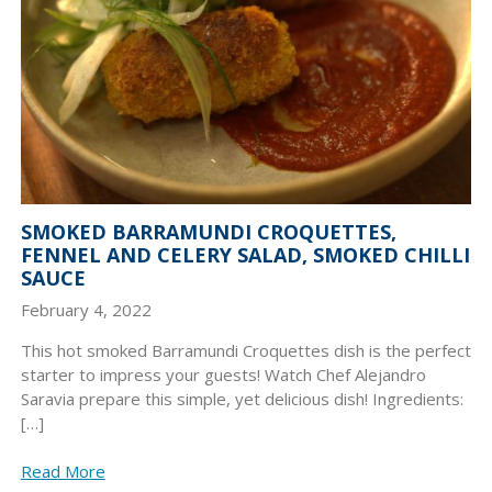
SMOKED BARRAMUNDI CROQUETTES,
FENNEL AND CELERY SALAD, SMOKED CHILLI
SAUCE
February 4, 2022
This hot smoked Barramundi Croquettes dish is the perfect
starter to impress your guests! Watch Chef Alejandro
Saravia prepare this simple, yet delicious dish! Ingredients:
[…]
Read More