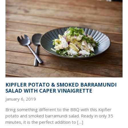
KIPFLER POTATO & SMOKED BARRAMUNDI
SALAD WITH CAPER VINAIGRETTE
January 6, 2019
Bring something different to the BBQ with this Kipfler
potato and smoked barramundi salad. Ready in only 35
minutes, it is the perfect addition to […]