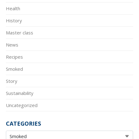
Health
History
Master class
News
Recipes
Smoked
Story
Sustainability
Uncategorized
CATEGORIES