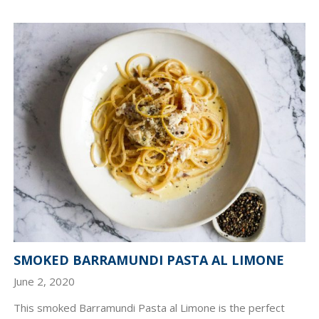
SMOKED BARRAMUNDI PASTA AL LIMONE
June 2, 2020
This smoked Barramundi Pasta al Limone is the perfect