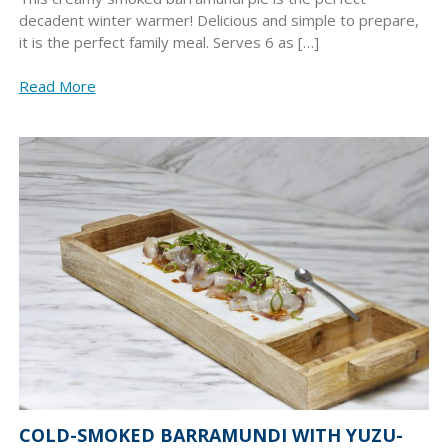
decadent winter warmer! Delicious and simple to prepare,
it is the perfect family meal. Serves 6 as […]
Read More
COLD-SMOKED BARRAMUNDI WITH YUZU-