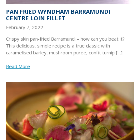
PAN FRIED WYNDHAM BARRAMUNDI
CENTRE LOIN FILLET
February 7, 2022
Crispy skin pan-fried Barramundi – how can you beat it?
This delicious, simple recipe is a true classic with
caramelised barley, mushroom puree, confit turnip […]
Read More