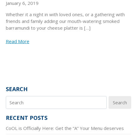
January 6, 2019
Whether it a night in with loved ones, or a gathering with
friends and family adding our mouth-watering smoked
barramundi to your cheese platter is […]
Read More
SEARCH
Search
RECENT POSTS
CoOL is Officially Here: Get the “A” Your Menu deserves