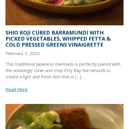
SHIO KOJI CURED BARRAMUNDI WITH
PICKED VEGETABLES, WHIPPED FETTA &
COLD PRESSED GREENS VINAIGRETTE
February 7, 2022
This traditional Japanese marinade is perfectly paired with
the amazingly clean and crisp Etty Bay Barramundi to
create a light and fresh dish that is […]
Read More