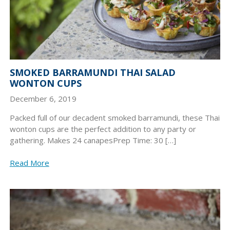
SMOKED BARRAMUNDI THAI SALAD
WONTON CUPS
December 6, 2019
Packed full of our decadent smoked barramundi, these Thai
wonton cups are the perfect addition to any party or
gathering. Makes 24 canapesPrep Time: 30 […]
Read More