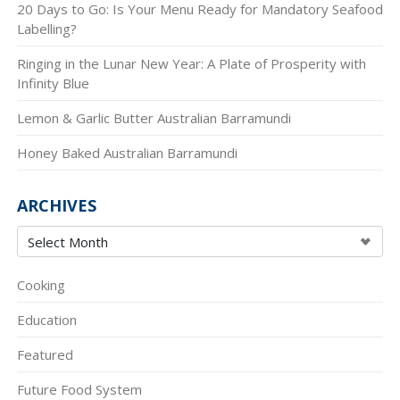
20 Days to Go: Is Your Menu Ready for Mandatory Seafood
Labelling?
Ringing in the Lunar New Year: A Plate of Prosperity with
Infinity Blue
Lemon & Garlic Butter Australian Barramundi
Honey Baked Australian Barramundi
ARCHIVES
Cooking
Education
Featured
Future Food System