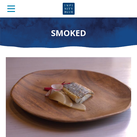
SMOKED