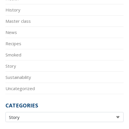
History
Master class
News
Recipes
Smoked
Story
Sustainability
Uncategorized
CATEGORIES