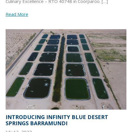
Culinary Excellence – RTO 40748 in Coorparoo. […]
Read More
INTRODUCING INFINITY BLUE DESERT
SPRINGS BARRAMUNDI
July 13, 2022