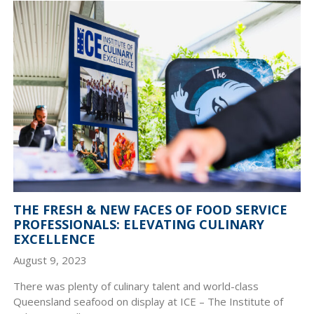
THE FRESH & NEW FACES OF FOOD SERVICE
PROFESSIONALS: ELEVATING CULINARY
EXCELLENCE
August 9, 2023
There was plenty of culinary talent and world-class
Queensland seafood on display at ICE – The Institute of