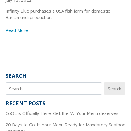
Infinity Blue purchases a USA fish farm for domestic
Barramundi production.
Read More
SEARCH
Search
RECENT POSTS
CoOL is Officially Here: Get the “A” Your Menu deserves
20 Days to Go: Is Your Menu Ready for Mandatory Seafood
Labelling?