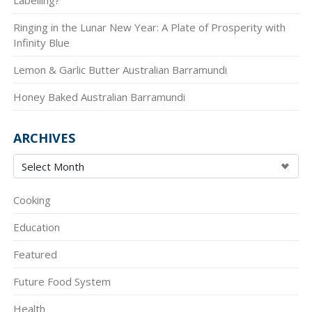
Ringing in the Lunar New Year: A Plate of Prosperity with
Infinity Blue
Lemon & Garlic Butter Australian Barramundi
Honey Baked Australian Barramundi
ARCHIVES
Cooking
Education
Featured
Future Food System
Health