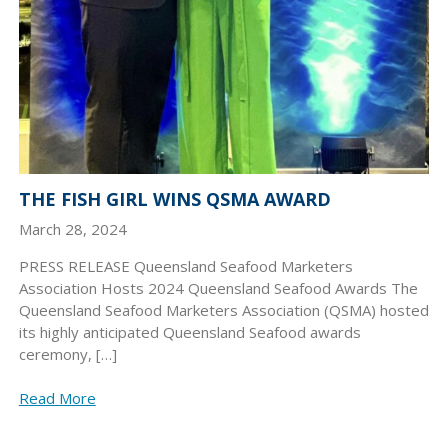
THE FISH GIRL WINS QSMA AWARD
March 28, 2024
PRESS RELEASE Queensland Seafood Marketers
Association Hosts 2024 Queensland Seafood Awards The
Queensland Seafood Marketers Association (QSMA) hosted
its highly anticipated Queensland Seafood awards
ceremony, […]
Read More