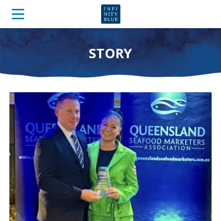
STORY